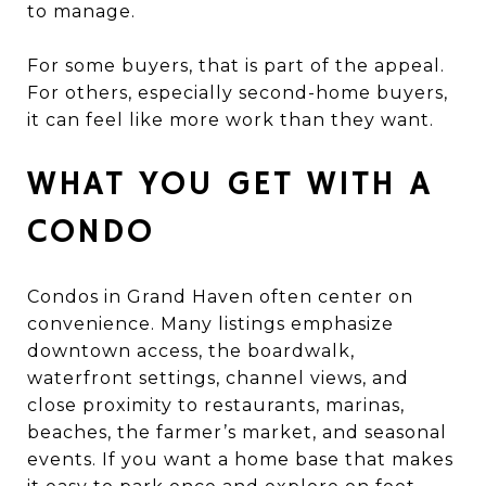
to manage.
For some buyers, that is part of the appeal.
For others, especially second-home buyers,
it can feel like more work than they want.
WHAT YOU GET WITH A
CONDO
Condos in Grand Haven often center on
convenience. Many listings emphasize
downtown access, the boardwalk,
waterfront settings, channel views, and
close proximity to restaurants, marinas,
beaches, the farmer’s market, and seasonal
events. If you want a home base that makes