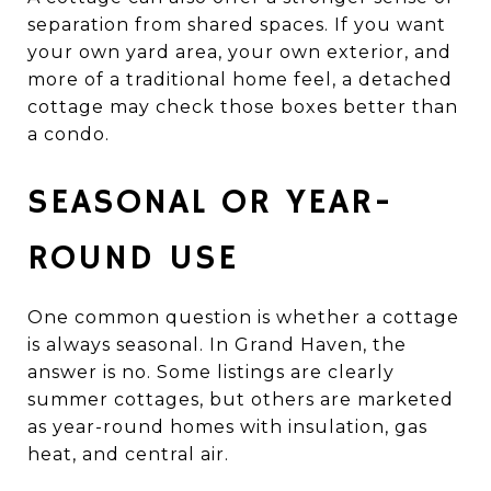
separation from shared spaces. If you want
your own yard area, your own exterior, and
more of a traditional home feel, a detached
cottage may check those boxes better than
a condo.
SEASONAL OR YEAR-
ROUND USE
One common question is whether a cottage
is always seasonal. In Grand Haven, the
answer is no. Some listings are clearly
summer cottages, but others are marketed
as year-round homes with insulation, gas
heat, and central air.