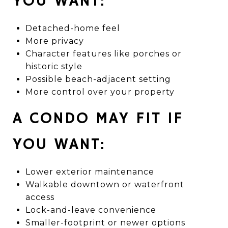
YOU WANT:
Detached-home feel
More privacy
Character features like porches or
historic style
Possible beach-adjacent setting
More control over your property
A CONDO MAY FIT IF
YOU WANT:
Lower exterior maintenance
Walkable downtown or waterfront
access
Lock-and-leave convenience
Smaller-footprint or newer options