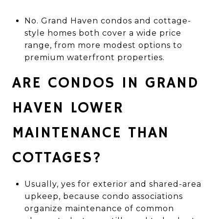
No. Grand Haven condos and cottage-
style homes both cover a wide price
range, from more modest options to
premium waterfront properties.
ARE CONDOS IN GRAND
HAVEN LOWER
MAINTENANCE THAN
COTTAGES?
Usually, yes for exterior and shared-area
upkeep, because condo associations
organize maintenance of common