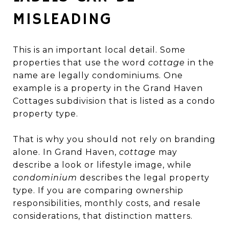
MISLEADING
This is an important local detail. Some
properties that use the word
cottage
in the
name are legally condominiums. One
example is a property in the Grand Haven
Cottages subdivision that is listed as a condo
property type.
That is why you should not rely on branding
alone. In Grand Haven,
cottage
may
describe a look or lifestyle image, while
condominium
describes the legal property
type. If you are comparing ownership
responsibilities, monthly costs, and resale
considerations, that distinction matters.