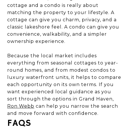
cottage and a condo is really about
matching the property to your lifestyle. A
cottage can give you charm, privacy, and a
classic lakeshore feel. A condo can give you
convenience, walkability, and a simpler
ownership experience.
Because the local market includes
everything from seasonal cottages to year-
round homes, and from modest condos to
luxury waterfront units, it helps to compare
each opportunity on its own terms. If you
want experienced local guidance as you
sort through the options in Grand Haven,
Ron Webb
can help you narrow the search
and move forward with confidence.
FAQS