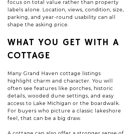
focus on total value rather than property
labels alone. Location, views, condition, size,
parking, and year-round usability can all
shape the asking price.
WHAT YOU GET WITH A
COTTAGE
Many Grand Haven cottage listings
highlight charm and character. You will
often see features like porches, historic
details, wooded dune settings, and easy
access to Lake Michigan or the boardwalk.
For buyers who picture a classic lakeshore
feel, that can be a big draw.
A cottage can also offer a stronger sense of