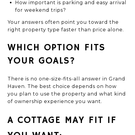
How important is parking and easy arrival
for weekend trips?
Your answers often point you toward the
right property type faster than price alone.
WHICH OPTION FITS
YOUR GOALS?
There is no one-size-fits-all answer in Grand
Haven. The best choice depends on how
you plan to use the property and what kind
of ownership experience you want.
A COTTAGE MAY FIT IF