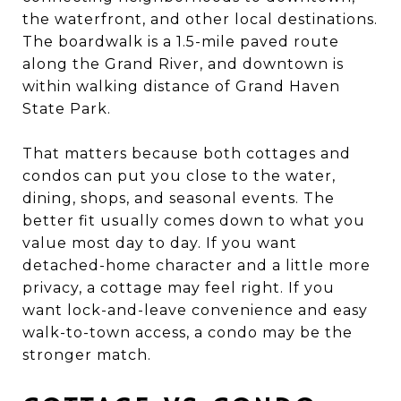
the waterfront, and other local destinations.
The boardwalk is a 1.5-mile paved route
along the Grand River, and downtown is
within walking distance of Grand Haven
State Park.
That matters because both cottages and
condos can put you close to the water,
dining, shops, and seasonal events. The
better fit usually comes down to what you
value most day to day. If you want
detached-home character and a little more
privacy, a cottage may feel right. If you
want lock-and-leave convenience and easy
walk-to-town access, a condo may be the
stronger match.