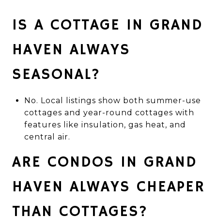
IS A COTTAGE IN GRAND
HAVEN ALWAYS
SEASONAL?
No. Local listings show both summer-use
cottages and year-round cottages with
features like insulation, gas heat, and
central air.
ARE CONDOS IN GRAND
HAVEN ALWAYS CHEAPER
THAN COTTAGES?