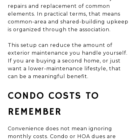
repairs and replacement of common
elements. In practical terms, that means
common-area and shared-building upkeep
is organized through the association.
This setup can reduce the amount of
exterior maintenance you handle yourself.
If you are buying a second home, or just
want a lower-maintenance lifestyle, that
can be a meaningful benefit.
CONDO COSTS TO
REMEMBER
Convenience does not mean ignoring
monthly costs. Condo or HOA dues are