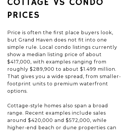
COTTAGE VS CONDO
PRICES
Price is often the first place buyers look,
but Grand Haven does not fit into one
simple rule. Local condo listings currently
show a median listing price of about
$417,000, with examples ranging from
roughly $289,900 to about $1.499 million.
That gives you a wide spread, from smaller-
footprint units to premium waterfront
options.
Cottage-style homes also span a broad
range. Recent examples include sales
around $420,000 and $572,000, while
higher-end beach or dune properties can