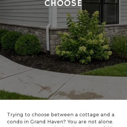
CHOOSE
Trying to choose between a cottage and a
condo in Grand Haven? You are not alone.