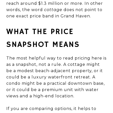
reach around $1.3 million or more. In other
words, the word
cottage
does not point to
one exact price band in Grand Haven.
WHAT THE PRICE
SNAPSHOT MEANS
The most helpful way to read pricing here is
as a snapshot, not a rule. A cottage might
be a modest beach-adjacent property, or it
could be a luxury waterfront retreat. A
condo might be a practical downtown base,
or it could be a premium unit with water
views and a high-end location.
If you are comparing options, it helps to