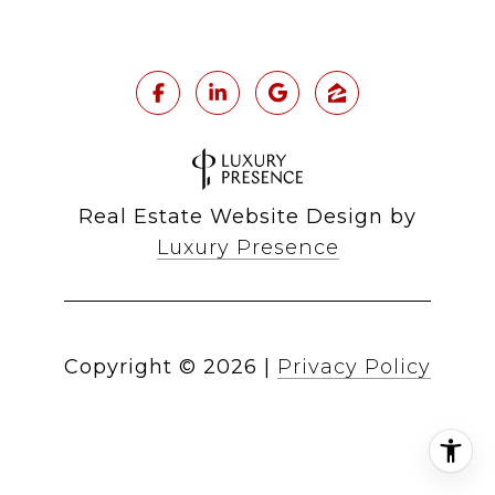
Real Estate Website Design by
Luxury Presence
Copyright ©
2026
|
Privacy Policy