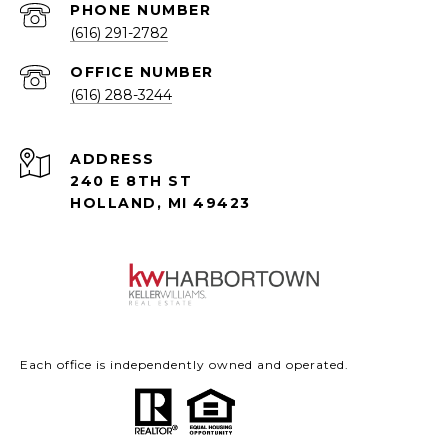
PHONE NUMBER
(616) 291-2782
(616) 288-3244
ADDRESS
240 E 8TH ST
HOLLAND, MI 49423
Each office is independently owned and operated.