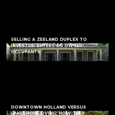
SELLING A ZEELAND DUPLEX TO
INVESTOR BUYERS OR OWNER-
OCCUPANTS
DOWNTOWN HOLLAND VERSUS
LAKESHORE LIVING: HOW THEY