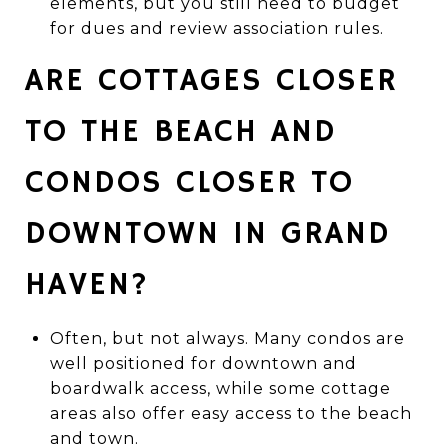
elements, but you still need to budget
for dues and review association rules.
ARE COTTAGES CLOSER
TO THE BEACH AND
CONDOS CLOSER TO
DOWNTOWN IN GRAND
HAVEN?
Often, but not always. Many condos are
well positioned for downtown and
boardwalk access, while some cottage
areas also offer easy access to the beach
and town.