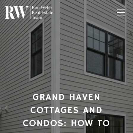
GRAND HAVEN
COTTAGES AND
CONDOS: HOW TO