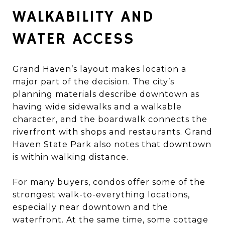
WALKABILITY AND
WATER ACCESS
Grand Haven’s layout makes location a
major part of the decision. The city’s
planning materials describe downtown as
having wide sidewalks and a walkable
character, and the boardwalk connects the
riverfront with shops and restaurants. Grand
Haven State Park also notes that downtown
is within walking distance.
For many buyers, condos offer some of the
strongest walk-to-everything locations,
especially near downtown and the
waterfront. At the same time, some cottage