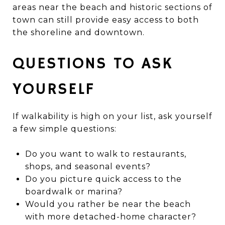
areas near the beach and historic sections of
town can still provide easy access to both
the shoreline and downtown.
QUESTIONS TO ASK
YOURSELF
If walkability is high on your list, ask yourself
a few simple questions:
Do you want to walk to restaurants,
shops, and seasonal events?
Do you picture quick access to the
boardwalk or marina?
Would you rather be near the beach
with more detached-home character?