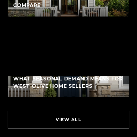
COMPARE
WHAT SEASONAL DEMAND MEANS FOR
WEST OLIVE HOME SELLERS
VIEW ALL