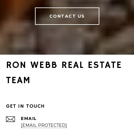
CONTACT US
RON WEBB REAL ESTATE
TEAM
GET IN TOUCH
EMAIL
[EMAIL PROTECTED]