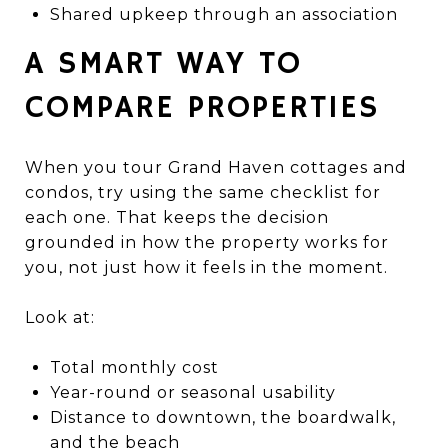
Shared upkeep through an association
A SMART WAY TO
COMPARE PROPERTIES
When you tour Grand Haven cottages and
condos, try using the same checklist for
each one. That keeps the decision
grounded in how the property works for
you, not just how it feels in the moment.
Look at:
Total monthly cost
Year-round or seasonal usability
Distance to downtown, the boardwalk,
and the beach