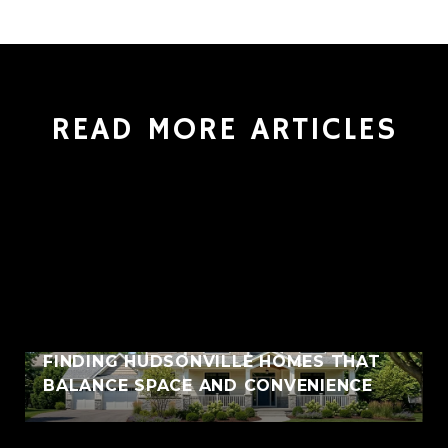
READ MORE ARTICLES
FINDING HUDSONVILLE HOMES THAT
BALANCE SPACE AND CONVENIENCE