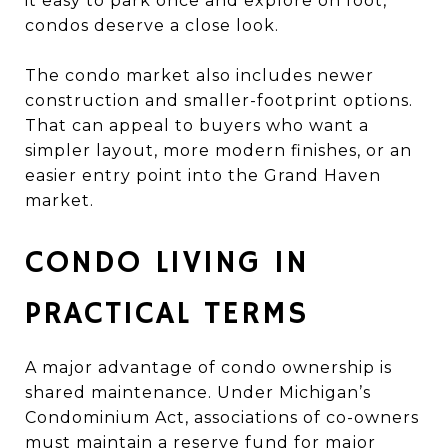
it easy to park once and explore on foot,
condos deserve a close look.
The condo market also includes newer
construction and smaller-footprint options.
That can appeal to buyers who want a
simpler layout, more modern finishes, or an
easier entry point into the Grand Haven
market.
CONDO LIVING IN
PRACTICAL TERMS
A major advantage of condo ownership is
shared maintenance. Under Michigan’s
Condominium Act, associations of co-owners
must maintain a reserve fund for major