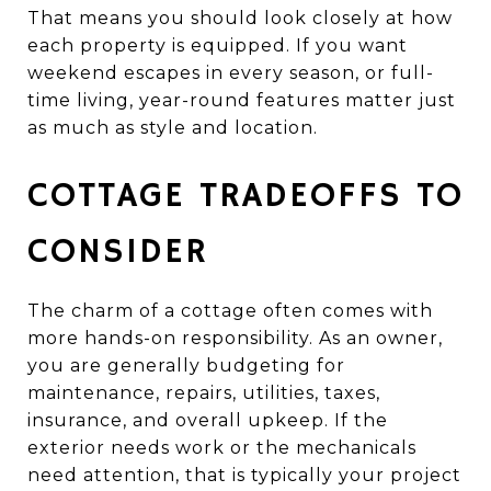
That means you should look closely at how
each property is equipped. If you want
weekend escapes in every season, or full-
time living, year-round features matter just
as much as style and location.
COTTAGE TRADEOFFS TO
CONSIDER
The charm of a cottage often comes with
more hands-on responsibility. As an owner,
you are generally budgeting for
maintenance, repairs, utilities, taxes,
insurance, and overall upkeep. If the
exterior needs work or the mechanicals
need attention, that is typically your project