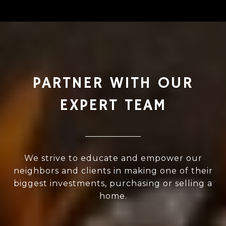
PARTNER WITH OUR
EXPERT TEAM
We strive to educate and empower our
neighbors and clients in making one of their
biggest investments, purchasing or selling a
home.