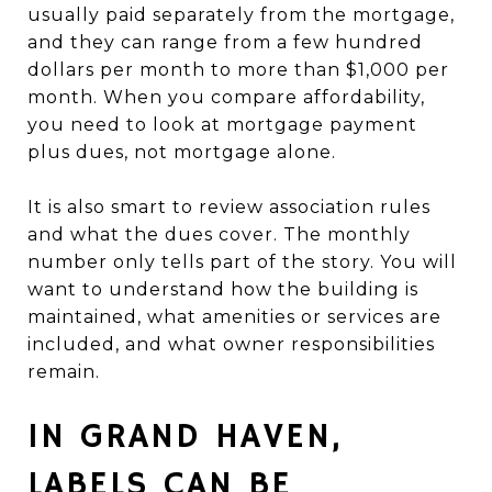
usually paid separately from the mortgage,
and they can range from a few hundred
dollars per month to more than $1,000 per
month. When you compare affordability,
you need to look at mortgage payment
plus dues, not mortgage alone.
It is also smart to review association rules
and what the dues cover. The monthly
number only tells part of the story. You will
want to understand how the building is
maintained, what amenities or services are
included, and what owner responsibilities
remain.
IN GRAND HAVEN,
LABELS CAN BE