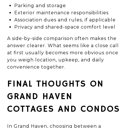
Parking and storage
Exterior maintenance responsibilities
Association dues and rules, if applicable
Privacy and shared-space comfort level
A side-by-side comparison often makes the
answer clearer. What seems like a close call
at first usually becomes more obvious once
you weigh location, upkeep, and daily
convenience together.
FINAL THOUGHTS ON
GRAND HAVEN
COTTAGES AND CONDOS
In Grand Haven, choosing between a