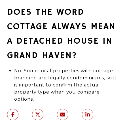
DOES THE WORD
COTTAGE ALWAYS MEAN
A DETACHED HOUSE IN
GRAND HAVEN?
No. Some local properties with cottage
branding are legally condominiums, so it
is important to confirm the actual
property type when you compare
options.