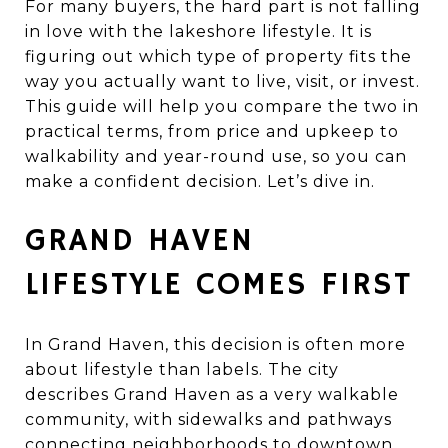
For many buyers, the hard part is not falling
in love with the lakeshore lifestyle. It is
figuring out which type of property fits the
way you actually want to live, visit, or invest.
This guide will help you compare the two in
practical terms, from price and upkeep to
walkability and year-round use, so you can
make a confident decision. Let’s dive in.
GRAND HAVEN
LIFESTYLE COMES FIRST
In Grand Haven, this decision is often more
about lifestyle than labels. The city
describes Grand Haven as a very walkable
community, with sidewalks and pathways
connecting neighborhoods to downtown,