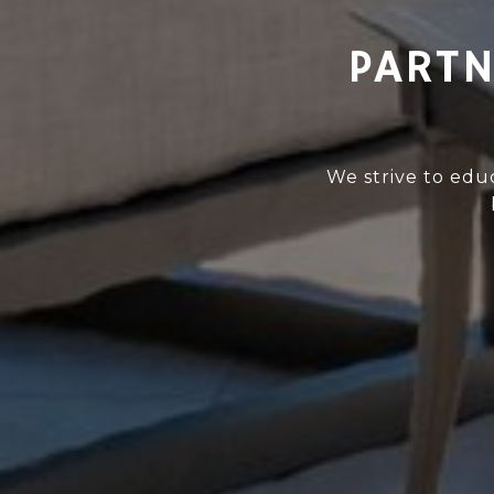
PARTN
We strive to edu