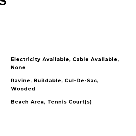
S
Electricity Available, Cable Available,
None
Ravine, Buildable, Cul-De-Sac,
Wooded
Beach Area, Tennis Court(s)