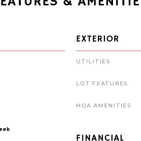
FEATURES & AMENITIE
EXTERIOR
UTILITIES
LOT FEATURES
HOA AMENITIES
reek
FINANCIAL