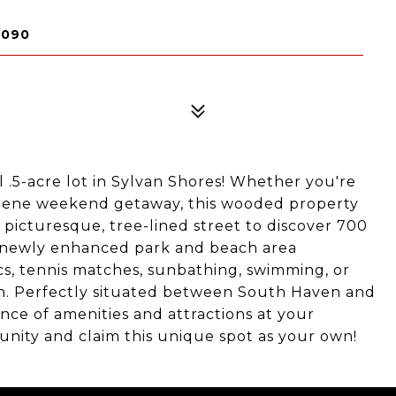
9090
ul .5-acre lot in Sylvan Shores! Whether you're
erene weekend getaway, this wooded property
 picturesque, tree-lined street to discover 700
he newly enhanced park and beach area
s, tennis matches, sunbathing, swimming, or
n. Perfectly situated between South Haven and
ce of amenities and attractions at your
unity and claim this unique spot as your own!