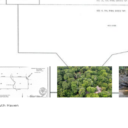
outh Haven