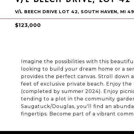
V/L BEECH DRIVE LOT 42, SOUTH HAVEN, MI 4
$123,000
Imagine the possibilities with this beautif
looking to build your dream home or a s
provides the perfect canvas. Stroll down a
feet of exclusive private beach. Enjoy t
(completed by summer 2024). Enjoy picnic
tending to a plot in the community garde
Saugatuck/Douglas, you'll find an abundan
fingertips. Become part of a vibrant comm