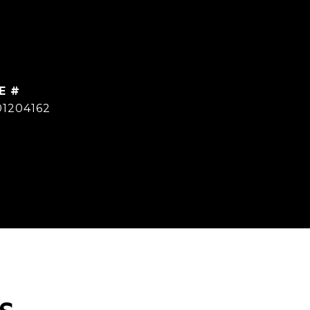
E #
01204162