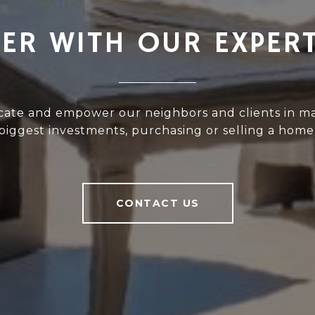
ER WITH OUR EXPER
cate and empower our neighbors and clients in ma
biggest investments, purchasing or selling a home
CONTACT US