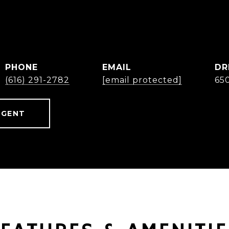
B
PHONE
EMAIL
DR
(616) 291-2782
[email protected]
65
AGENT