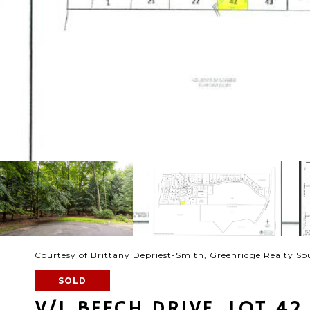
Courtesy of Brittany Depriest-Smith, Greenridge Realty S
SOLD
V/L BEECH DRIVE, LOT 42