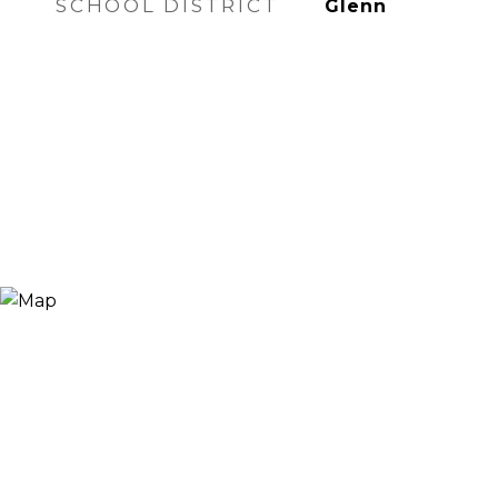
SCHOOL DISTRICT
Glenn