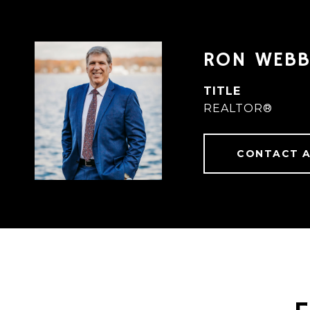
RON WEB
TITLE
REALTOR®
CONTACT 