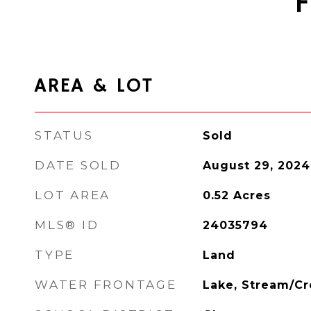
AREA & LOT
STATUS
Sold
DATE SOLD
August 29, 2024
LOT AREA
0.52
Acres
MLS® ID
24035794
TYPE
Land
WATER FRONTAGE
Lake, Stream/C