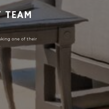
T TEAM
king one of their
.