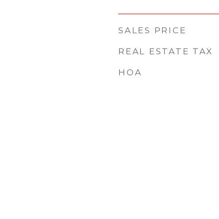
SALES PRICE
REAL ESTATE TAX
HOA