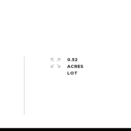
0.52
ACRES