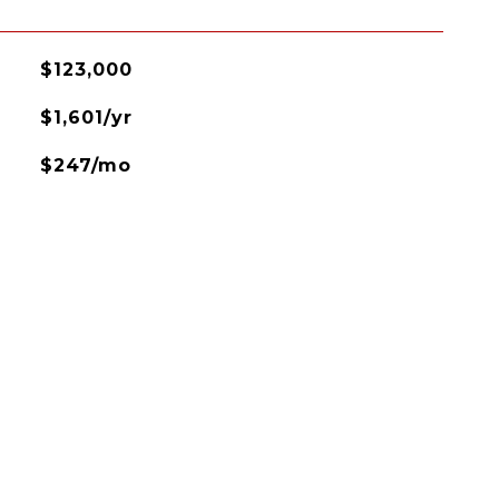
$123,000
$1,601/yr
$247/mo