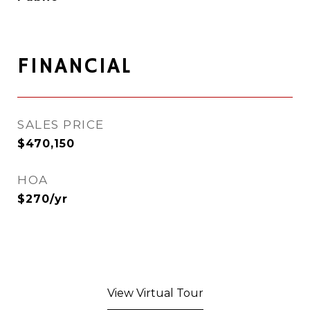
FINANCIAL
SALES PRICE
$470,150
HOA
$270/yr
View Virtual Tour