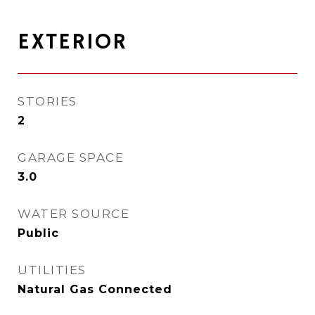
EXTERIOR
STORIES
2
GARAGE SPACE
3.0
WATER SOURCE
Public
UTILITIES
Natural Gas Connected