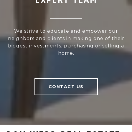
EXPERT TEAM
We strive to educate and empower our
neighbors and clients in making one of their
biggest investments, purchasing or selling a
home.
CONTACT US