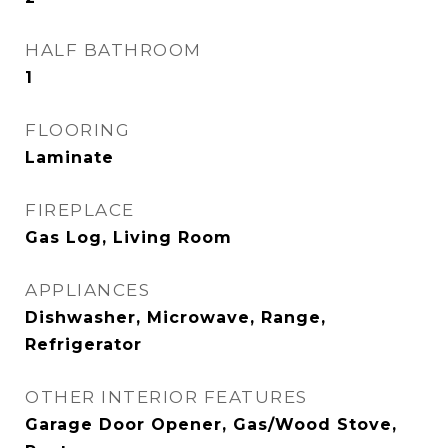
HALF BATHROOM
1
FLOORING
Laminate
FIREPLACE
Gas Log, Living Room
APPLIANCES
Dishwasher, Microwave, Range,
Refrigerator
OTHER INTERIOR FEATURES
Garage Door Opener, Gas/Wood Stove,