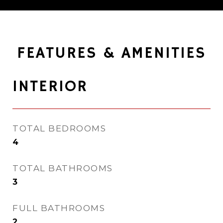
FEATURES & AMENITIES
INTERIOR
TOTAL BEDROOMS
4
TOTAL BATHROOMS
3
FULL BATHROOMS
2