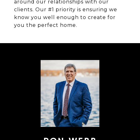
around our relationships with our
clients. Our #1 priority is ensuring we
know you well enough to create for
you the perfect home.