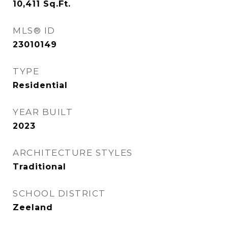
10,411
Sq.Ft.
MLS® ID
23010149
TYPE
Residential
YEAR BUILT
2023
ARCHITECTURE STYLES
Traditional
SCHOOL DISTRICT
Zeeland