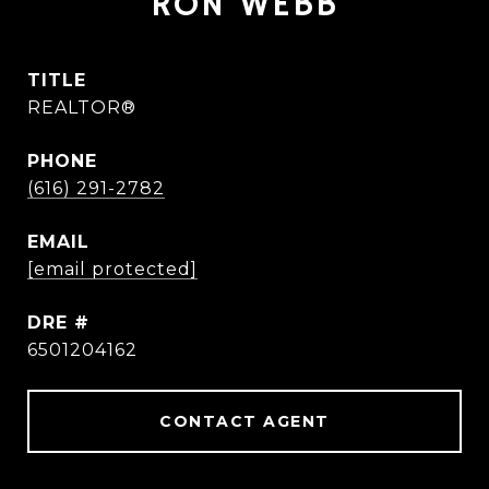
RON WEBB
TITLE
REALTOR®
PHONE
(616) 291-2782
EMAIL
[email protected]
DRE #
6501204162
CONTACT AGENT