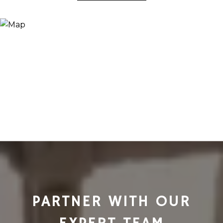
PARTNER WITH OUR