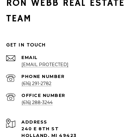
RON WEBB REAL ESTATE
TEAM
GET IN TOUCH
EMAIL
[EMAIL PROTECTED]
PHONE NUMBER
(616) 291-2782
(616) 288-3244
ADDRESS
240 E 8TH ST
HOLLAND, MI 49423