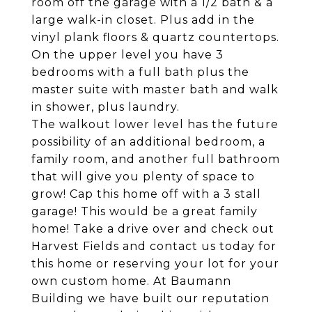
room off the garage with a 1/2 bath & a
large walk-in closet. Plus add in the
vinyl plank floors & quartz countertops.
On the upper level you have 3
bedrooms with a full bath plus the
master suite with master bath and walk
in shower, plus laundry.
The walkout lower level has the future
possibility of an additional bedroom, a
family room, and another full bathroom
that will give you plenty of space to
grow! Cap this home off with a 3 stall
garage! This would be a great family
home! Take a drive over and check out
Harvest Fields and contact us today for
this home or reserving your lot for your
own custom home. At Baumann
Building we have built our reputation