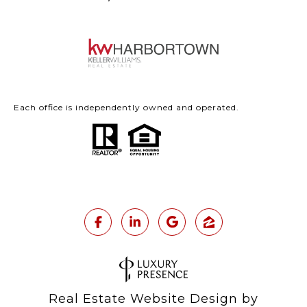
Each office is independently owned and operated.
Real Estate Website Design by