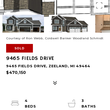
Courtesy of Ron Webb, Coldwell Banker Woodland Schmidt
SOLD
9465 FIELDS DRIVE
9465 FIELDS DRIVE, ZEELAND, MI 49464
$470,150
4
3