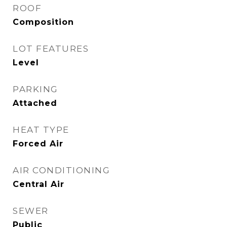
ROOF
Composition
LOT FEATURES
Level
PARKING
Attached
HEAT TYPE
Forced Air
AIR CONDITIONING
Central Air
SEWER
Public