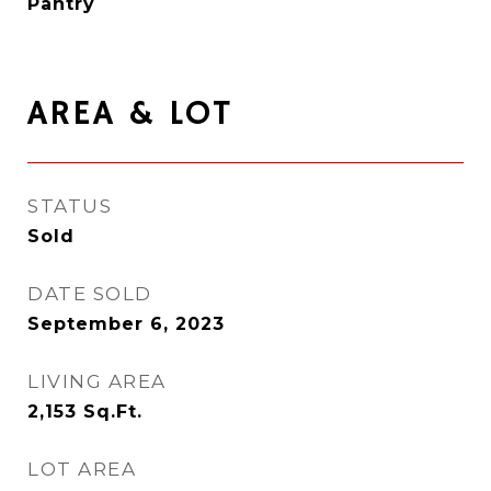
Pantry
AREA & LOT
STATUS
Sold
DATE SOLD
September 6, 2023
LIVING AREA
2,153
Sq.Ft.
LOT AREA