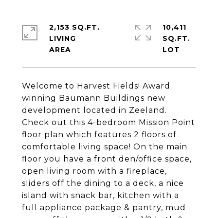
2,153 SQ.FT.
10,411
LIVING
SQ.FT.
Welcome to Harvest Fields! Award
winning Baumann Buildings new
development located in Zeeland.
Check out this 4-bedroom Mission Point
floor plan which features 2 floors of
comfortable living space! On the main
floor you have a front den/office space,
open living room with a fireplace,
sliders off the dining to a deck, a nice
island with snack bar, kitchen with a
full appliance package & pantry, mud