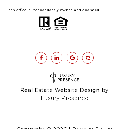
Each office is independently owned and operated.
Real Estate Website Design by
Luxury Presence