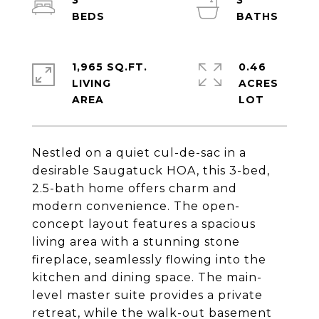
3
3
1,965 SQ.FT.
0.46
LIVING
ACRES
Nestled on a quiet cul-de-sac in a
desirable Saugatuck HOA, this 3-bed,
2.5-bath home offers charm and
modern convenience. The open-
concept layout features a spacious
living area with a stunning stone
fireplace, seamlessly flowing into the
kitchen and dining space. The main-
level master suite provides a private
retreat, while the walk-out basement