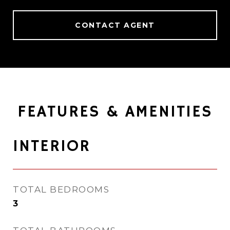
CONTACT AGENT
FEATURES & AMENITIES
INTERIOR
TOTAL BEDROOMS
3