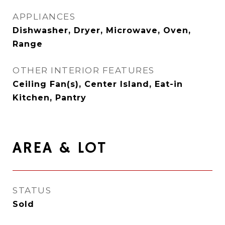
APPLIANCES
Dishwasher, Dryer, Microwave, Oven,
Range
OTHER INTERIOR FEATURES
Ceiling Fan(s), Center Island, Eat-in
Kitchen, Pantry
AREA & LOT
STATUS
Sold