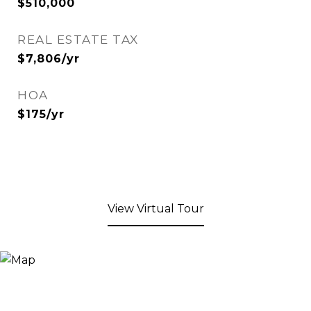
$510,000
REAL ESTATE TAX
$7,806/yr
HOA
$175/yr
View Virtual Tour