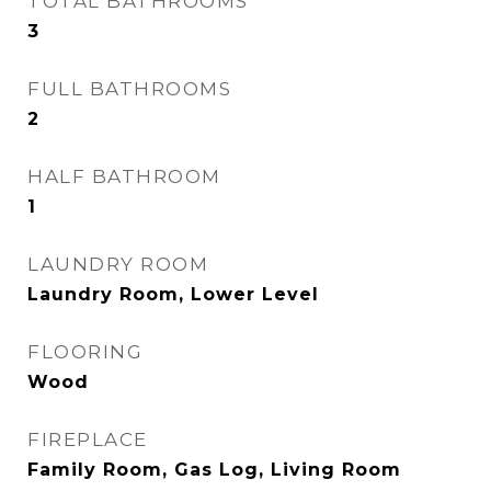
TOTAL BATHROOMS
3
FULL BATHROOMS
2
HALF BATHROOM
1
LAUNDRY ROOM
Laundry Room, Lower Level
FLOORING
Wood
FIREPLACE
Family Room, Gas Log, Living Room