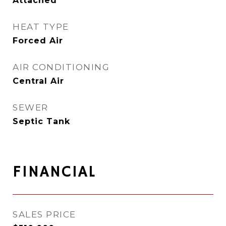
Attached
HEAT TYPE
Forced Air
AIR CONDITIONING
Central Air
SEWER
Septic Tank
FINANCIAL
SALES PRICE