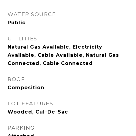
WATER SOURCE
Public
UTILITIES
Natural Gas Available, Electricity
Available, Cable Available, Natural Gas
Connected, Cable Connected
ROOF
Composition
LOT FEATURES
Wooded, Cul-De-Sac
PARKING