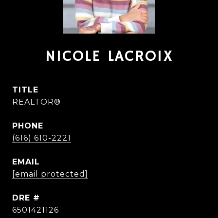
NICOLE LACROIX
TITLE
REALTOR®
PHONE
(616) 610-2221
EMAIL
[email protected]
DRE #
6501421126