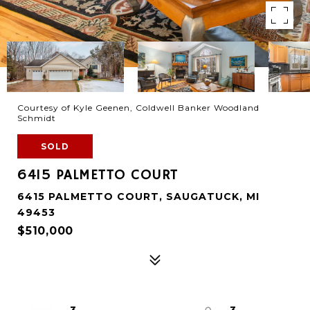
Courtesy of Kyle Geenen, Coldwell Banker Woodland
Schmidt
SOLD
6415 PALMETTO COURT
6415 PALMETTO COURT, SAUGATUCK, MI
49453
$510,000