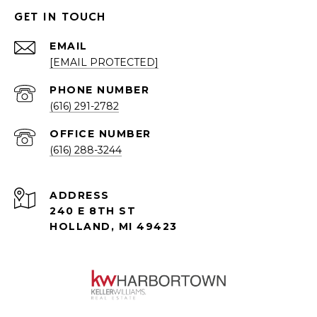
GET IN TOUCH
EMAIL
[EMAIL PROTECTED]
PHONE NUMBER
(616) 291-2782
(616) 288-3244
ADDRESS
240 E 8TH ST
HOLLAND, MI 49423