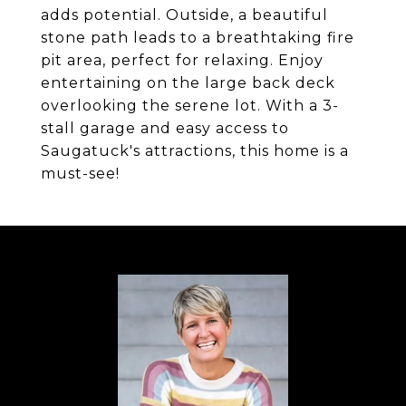
adds potential. Outside, a beautiful
stone path leads to a breathtaking fire
pit area, perfect for relaxing. Enjoy
entertaining on the large back deck
overlooking the serene lot. With a 3-
stall garage and easy access to
Saugatuck's attractions, this home is a
must-see!