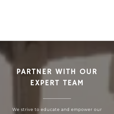
PARTNER WITH OUR
EXPERT TEAM
We strive to educate and empower our