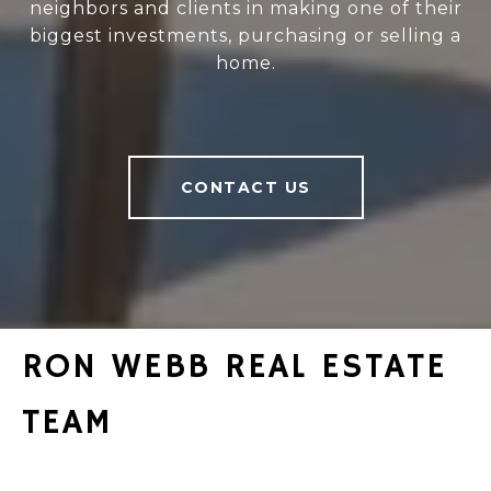
neighbors and clients in making one of their
biggest investments, purchasing or selling a
home.
CONTACT US
RON WEBB REAL ESTATE
TEAM