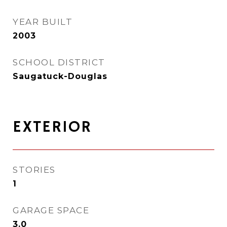
YEAR BUILT
2003
SCHOOL DISTRICT
Saugatuck-Douglas
EXTERIOR
STORIES
1
GARAGE SPACE
3.0