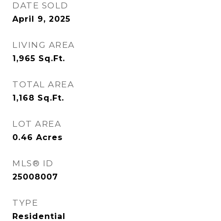
DATE SOLD
April 9, 2025
LIVING AREA
1,965
Sq.Ft.
TOTAL AREA
1,168
Sq.Ft.
LOT AREA
0.46
Acres
MLS® ID
25008007
TYPE
Residential