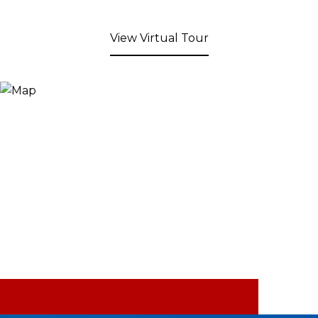
View Virtual Tour