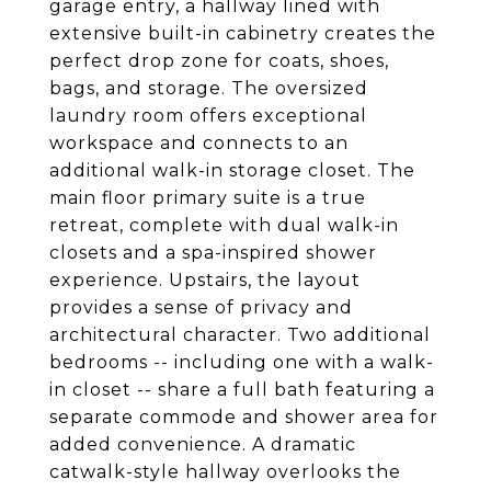
garage entry, a hallway lined with
extensive built-in cabinetry creates the
perfect drop zone for coats, shoes,
bags, and storage. The oversized
laundry room offers exceptional
workspace and connects to an
additional walk-in storage closet. The
main floor primary suite is a true
retreat, complete with dual walk-in
closets and a spa-inspired shower
experience. Upstairs, the layout
provides a sense of privacy and
architectural character. Two additional
bedrooms -- including one with a walk-
in closet -- share a full bath featuring a
separate commode and shower area for
added convenience. A dramatic
catwalk-style hallway overlooks the