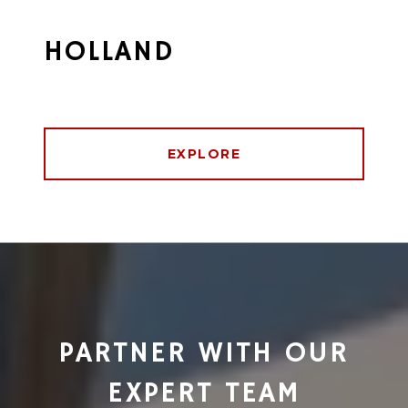
HOLLAND
EXPLORE
PARTNER WITH OUR
EXPERT TEAM