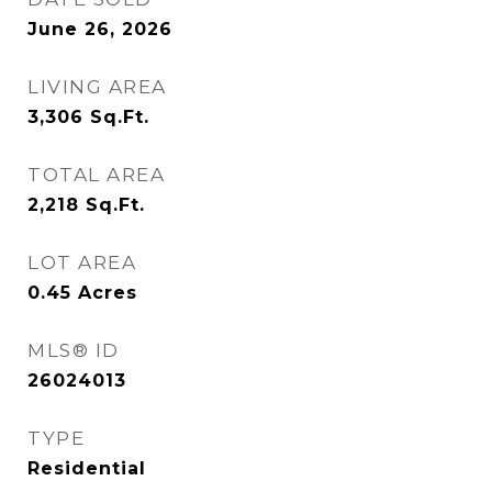
June 26, 2026
LIVING AREA
3,306
Sq.Ft.
TOTAL AREA
2,218
Sq.Ft.
LOT AREA
0.45
Acres
MLS® ID
26024013
TYPE
Residential