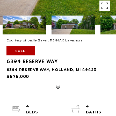
Courtesy of Leslie Baker, RE/MAX Lakeshore
SOLD
6394 RESERVE WAY
6394 RESERVE WAY, HOLLAND, MI 49423
$676,000
4
4