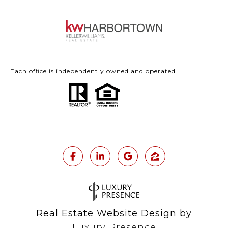
Each office is independently owned and operated.
Real Estate Website Design by
Luxury Presence