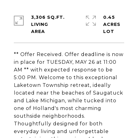
3,306 SQ.FT.
0.45
LIVING
ACRES
** Offer Received. Offer deadline is now
in place for TUESDAY, MAY 26 at 11:00
AM ** with expected response to be
5:00 PM. Welcome to this exceptional
Laketown Township retreat, ideally
located near the beaches of Saugatuck
and Lake Michigan, while tucked into
one of Holland's most charming
southside neighborhoods.
Thoughtfully designed for both
everyday living and unforgettable