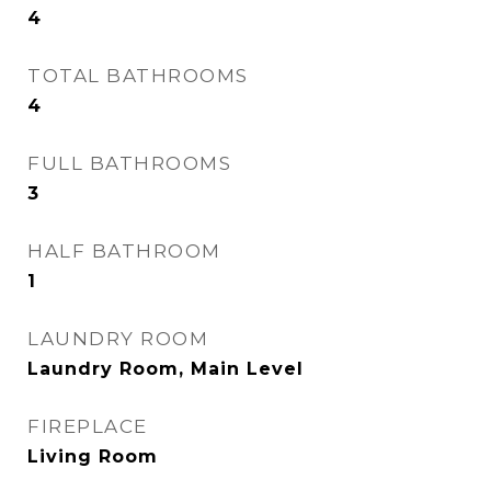
4
TOTAL BATHROOMS
4
FULL BATHROOMS
3
HALF BATHROOM
1
LAUNDRY ROOM
Laundry Room, Main Level
FIREPLACE
Living Room