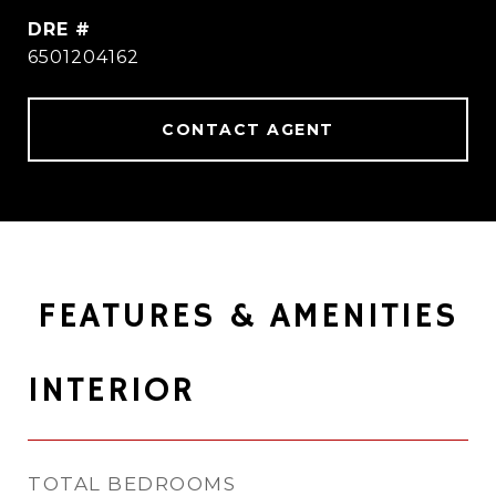
DRE #
6501204162
CONTACT AGENT
FEATURES & AMENITIES
INTERIOR
TOTAL BEDROOMS