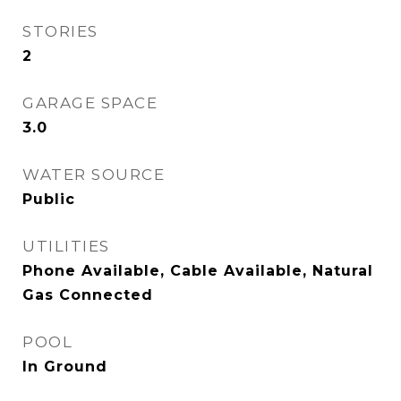
STORIES
2
GARAGE SPACE
3.0
WATER SOURCE
Public
UTILITIES
Phone Available, Cable Available, Natural
Gas Connected
POOL
In Ground