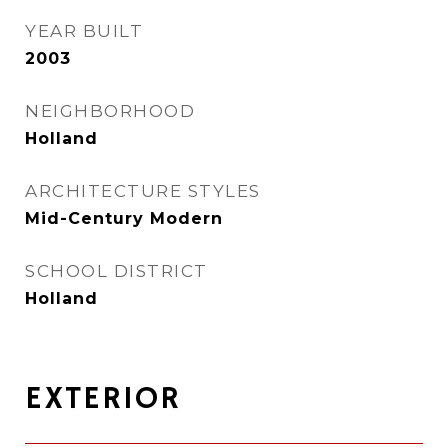
YEAR BUILT
2003
NEIGHBORHOOD
Holland
ARCHITECTURE STYLES
Mid-Century Modern
SCHOOL DISTRICT
Holland
EXTERIOR