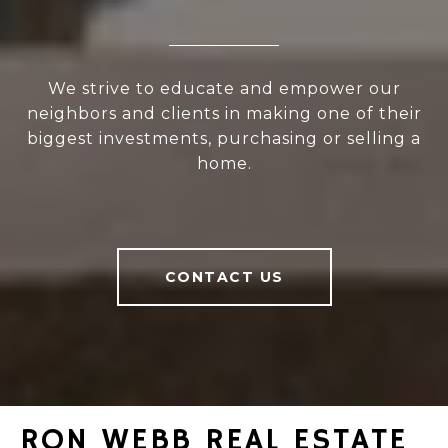
We strive to educate and empower our
neighbors and clients in making one of their
biggest investments, purchasing or selling a
home.
CONTACT US
RON WEBB REAL ESTATE