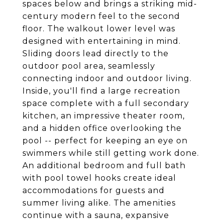
spaces below and brings a striking mid-
century modern feel to the second
floor. The walkout lower level was
designed with entertaining in mind.
Sliding doors lead directly to the
outdoor pool area, seamlessly
connecting indoor and outdoor living.
Inside, you'll find a large recreation
space complete with a full secondary
kitchen, an impressive theater room,
and a hidden office overlooking the
pool -- perfect for keeping an eye on
swimmers while still getting work done.
An additional bedroom and full bath
with pool towel hooks create ideal
accommodations for guests and
summer living alike. The amenities
continue with a sauna, expansive