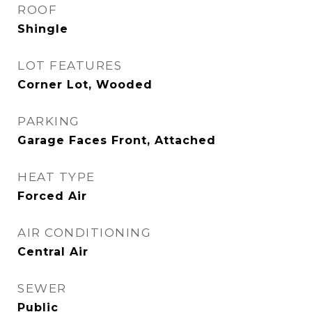
ROOF
Shingle
LOT FEATURES
Corner Lot, Wooded
PARKING
Garage Faces Front, Attached
HEAT TYPE
Forced Air
AIR CONDITIONING
Central Air
SEWER
Public