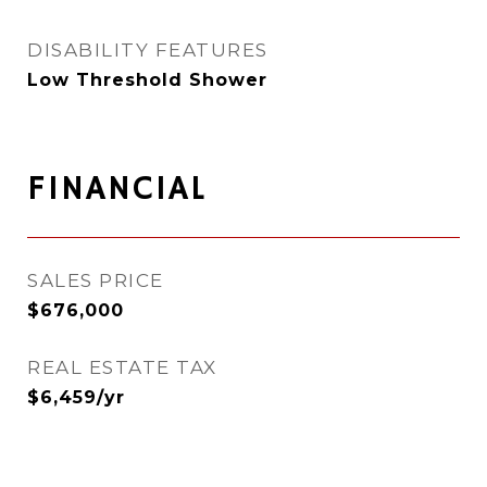
DISABILITY FEATURES
Low Threshold Shower
FINANCIAL
SALES PRICE
$676,000
REAL ESTATE TAX
$6,459/yr