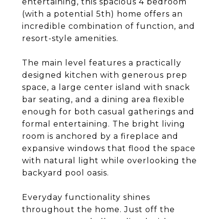
entertaining, this spacious 4 bedroom
(with a potential 5th) home offers an
incredible combination of function, and
resort-style amenities.
The main level features a practically
designed kitchen with generous prep
space, a large center island with snack
bar seating, and a dining area flexible
enough for both casual gatherings and
formal entertaining. The bright living
room is anchored by a fireplace and
expansive windows that flood the space
with natural light while overlooking the
backyard pool oasis.
Everyday functionality shines
throughout the home. Just off the