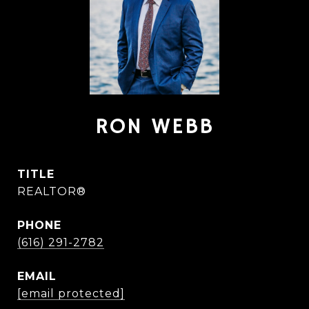
RON WEBB
TITLE
REALTOR®
PHONE
(616) 291-2782
EMAIL
[email protected]