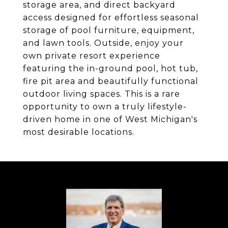
storage area, and direct backyard
access designed for effortless seasonal
storage of pool furniture, equipment,
and lawn tools. Outside, enjoy your
own private resort experience
featuring the in-ground pool, hot tub,
fire pit area and beautifully functional
outdoor living spaces. This is a rare
opportunity to own a truly lifestyle-
driven home in one of West Michigan's
most desirable locations.