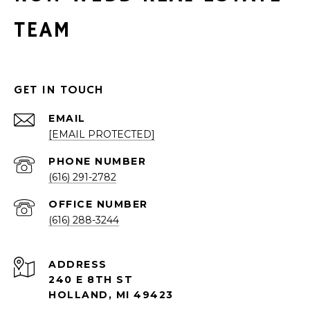
TEAM
GET IN TOUCH
EMAIL
[EMAIL PROTECTED]
PHONE NUMBER
(616) 291-2782
(616) 288-3244
ADDRESS
240 E 8TH ST
HOLLAND, MI 49423