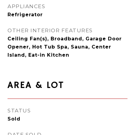
APPLIANCES
Refrigerator
OTHER INTERIOR FEATURES
Ceiling Fan(s), Broadband, Garage Door
Opener, Hot Tub Spa, Sauna, Center
Island, Eat-in Kitchen
AREA & LOT
STATUS
Sold
DATE SOLD