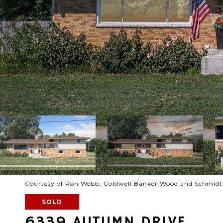
Courtesy of Ron Webb, Coldwell Banker Woodland Schmidt
SOLD
6339 AUTUMN DRIVE