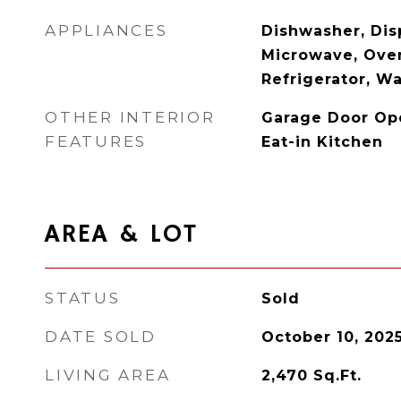
APPLIANCES
Dishwasher, Disp
Microwave, Ove
Refrigerator, W
OTHER INTERIOR
Garage Door Ope
FEATURES
Eat-in Kitchen
AREA & LOT
STATUS
Sold
DATE SOLD
October 10, 202
LIVING AREA
2,470
Sq.Ft.