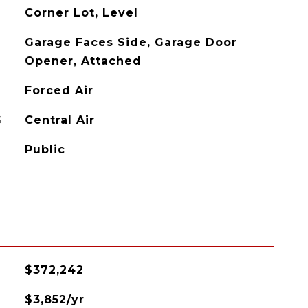
Corner Lot, Level
Garage Faces Side, Garage Door
Opener, Attached
Forced Air
G
Central Air
Public
$372,242
$3,852/yr