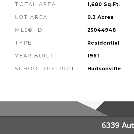
TOTAL AREA
1,680
Sq.Ft.
LOT AREA
0.3
Acres
MLS® ID
25044948
TYPE
Residential
YEAR BUILT
1961
SCHOOL DISTRICT
Hudsonville