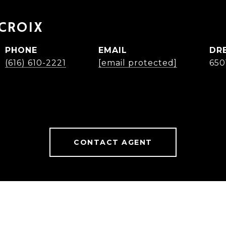
ACROIX
PHONE
EMAIL
DR
(616) 610-2221
[email protected]
650
CONTACT AGENT