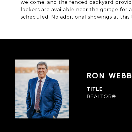
welcome, and the fenced backyard provide
lockers are available near the garage for 
scheduled. No additional showings at this 
RON WEB
TITLE
REALTOR®