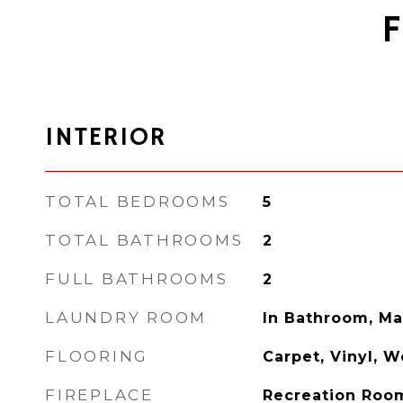
INTERIOR
TOTAL BEDROOMS
5
TOTAL BATHROOMS
2
FULL BATHROOMS
2
LAUNDRY ROOM
In Bathroom, Ma
FLOORING
Carpet, Vinyl, 
FIREPLACE
Recreation Roo