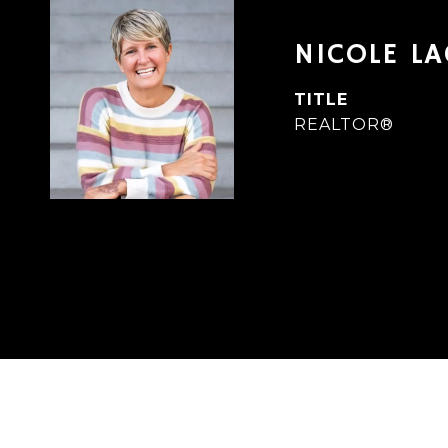
NICOLE L
TITLE
REALTOR®