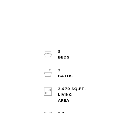
5
2
2,470 SQ.FT.
LIVING