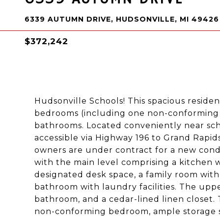
6339 AUTUMN DRIVE, HUDSONVILLE, MI 49426
$372,242
Hudsonville Schools! This spacious residence
bedrooms (including one non-conforming 
bathrooms. Located conveniently near scho
accessible via Highway 196 to Grand Rapids
owners are under contract for a new condo
with the main level comprising a kitchen wit
designated desk space, a family room with 
bathroom with laundry facilities. The uppe
bathroom, and a cedar-lined linen closet. T
non-conforming bedroom, ample storage spa