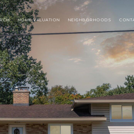
ARCH
HOME VALUATION
NEIGHBORHOODS
CONT