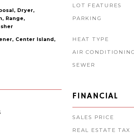
LOT FEATURES
osal, Dryer,
PARKING
n, Range,
asher
HEAT TYPE
ner, Center Island,
AIR CONDITIONIN
SEWER
FINANCIAL
5
SALES PRICE
REAL ESTATE TAX