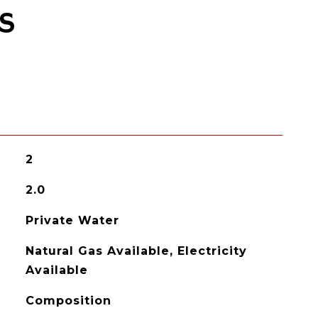
S
2
2.0
Private Water
Natural Gas Available, Electricity
Available
Composition