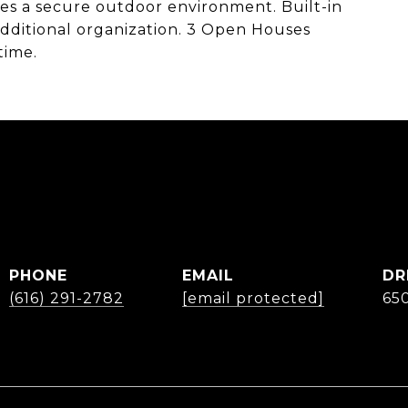
s a secure outdoor environment. Built-in
additional organization. 3 Open Houses
time.
B
PHONE
EMAIL
DR
(616) 291-2782
[email protected]
65