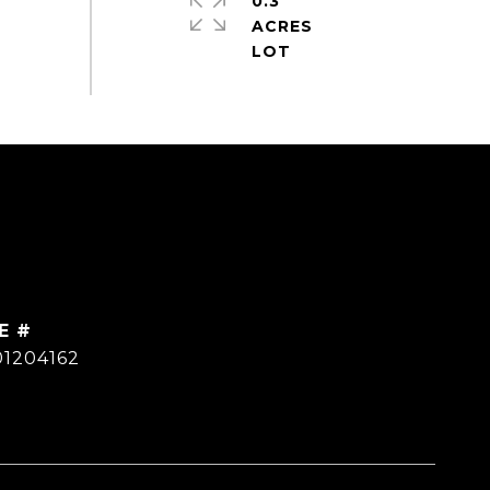
0.3
ACRES
E #
01204162