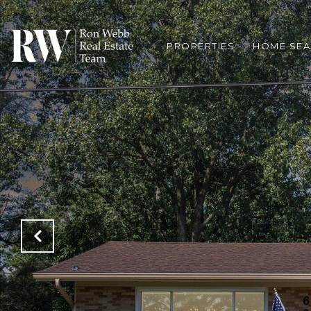
PROPERTIES
HOME SE