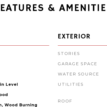
FEATURES & AMENITIE
EXTERIOR
STORIES
GARAGE SPACE
WATER SOURCE
UTILITIES
in Level
Wood
ROOF
m, Wood Burning