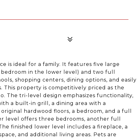
 is ideal for a family. It features five large
bedroom in the lower level) and two full
ols, shopping centers, dining options, and easily
. This property is competitively priced as the
. The tri-level design emphasizes functionality,
h a built-in grill, a dining area with a
original hardwood floors, a bedroom, and a full
r level offers three bedrooms, another full
he finished lower level includes a fireplace, a
ce, and additional living areas. Pets are