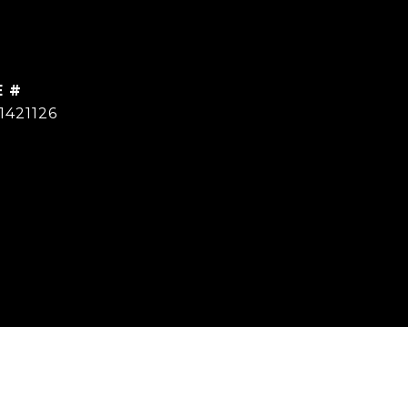
E #
1421126