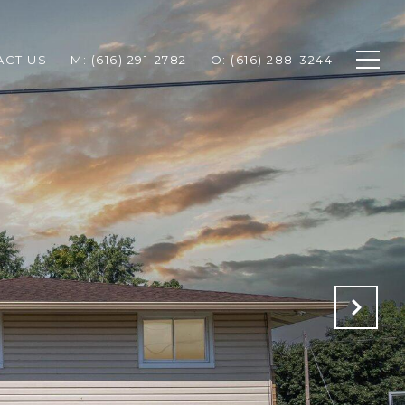
ACT US
M: (616) 291-2782
O: (616) 288-3244