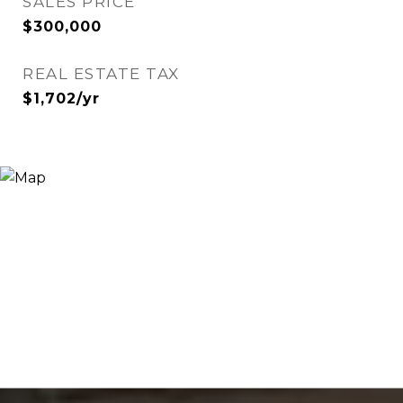
SALES PRICE
$300,000
REAL ESTATE TAX
$1,702/yr