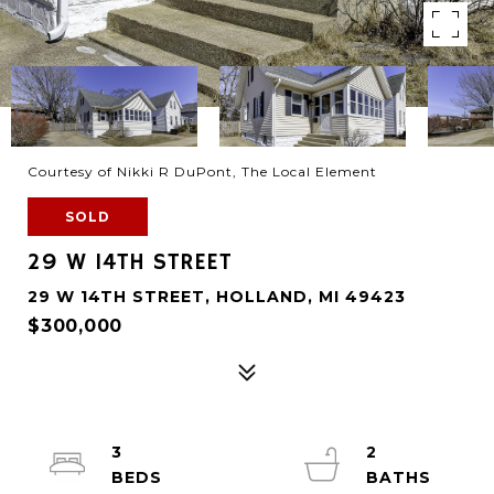
Courtesy of Nikki R DuPont, The Local Element
SOLD
29 W 14TH STREET
29 W 14TH STREET, HOLLAND, MI 49423
$300,000
3
2