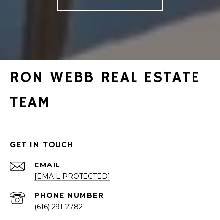
RON WEBB REAL ESTATE
TEAM
GET IN TOUCH
EMAIL
[EMAIL PROTECTED]
PHONE NUMBER
(616) 291-2782