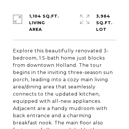
1,104 SQ.FT.
3,964
LIVING
SQ.FT.
Explore this beautifully renovated 3-
bedroom, 1.5-bath home just blocks
from downtown Holland. The tour
begins in the inviting three-season sun
porch, leading into a cozy main living
area/dining area that seamlessly
connects to the updated kitchen,
equipped with all-new appliances.
Adjacent are a handy mudroom with
back entrance and a charming
breakfast nook. The main floor also