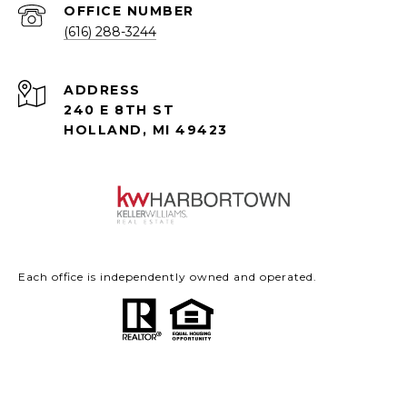
(616) 288-3244
ADDRESS
240 E 8TH ST
HOLLAND, MI 49423
Each office is independently owned and operated.