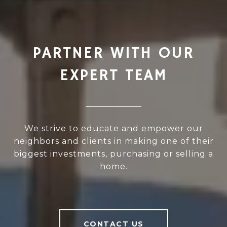
PARTNER WITH OUR
EXPERT TEAM
We strive to educate and empower our
neighbors and clients in making one of their
biggest investments, purchasing or selling a
home.
CONTACT US