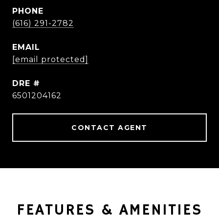
PHONE
(616) 291-2782
EMAIL
[email protected]
DRE #
6501204162
CONTACT AGENT
FEATURES & AMENITIES