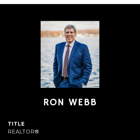
RON WEBB
TITLE
REALTOR®