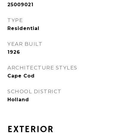
25009021
TYPE
Residential
YEAR BUILT
1926
ARCHITECTURE STYLES
Cape Cod
SCHOOL DISTRICT
Holland
EXTERIOR