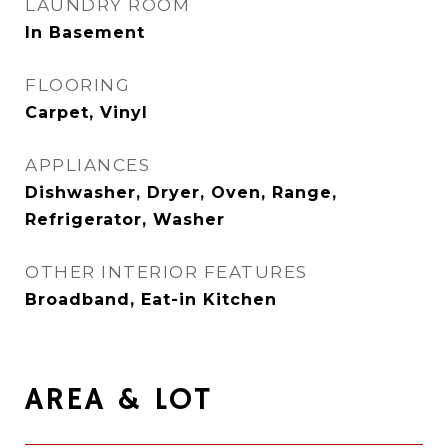
LAUNDRY ROOM
In Basement
FLOORING
Carpet, Vinyl
APPLIANCES
Dishwasher, Dryer, Oven, Range,
Refrigerator, Washer
OTHER INTERIOR FEATURES
Broadband, Eat-in Kitchen
AREA & LOT