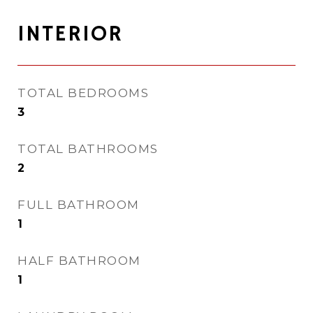
INTERIOR
TOTAL BEDROOMS
3
TOTAL BATHROOMS
2
FULL BATHROOM
1
HALF BATHROOM
1