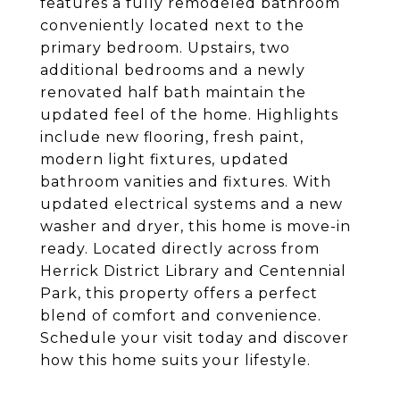
features a fully remodeled bathroom
conveniently located next to the
primary bedroom. Upstairs, two
additional bedrooms and a newly
renovated half bath maintain the
updated feel of the home. Highlights
include new flooring, fresh paint,
modern light fixtures, updated
bathroom vanities and fixtures. With
updated electrical systems and a new
washer and dryer, this home is move-in
ready. Located directly across from
Herrick District Library and Centennial
Park, this property offers a perfect
blend of comfort and convenience.
Schedule your visit today and discover
how this home suits your lifestyle.