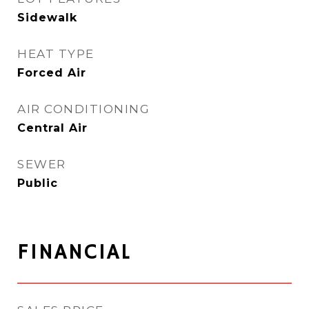
Sidewalk
HEAT TYPE
Forced Air
AIR CONDITIONING
Central Air
SEWER
Public
FINANCIAL