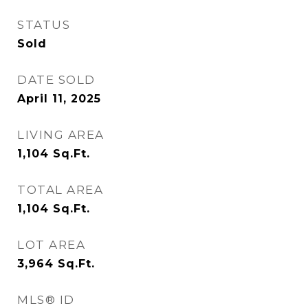
STATUS
Sold
DATE SOLD
April 11, 2025
LIVING AREA
1,104
Sq.Ft.
TOTAL AREA
1,104
Sq.Ft.
LOT AREA
3,964
Sq.Ft.
MLS® ID