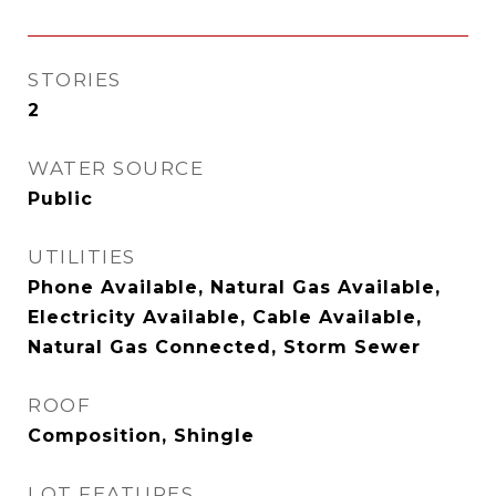
STORIES
2
WATER SOURCE
Public
UTILITIES
Phone Available, Natural Gas Available,
Electricity Available, Cable Available,
Natural Gas Connected, Storm Sewer
ROOF
Composition, Shingle
LOT FEATURES