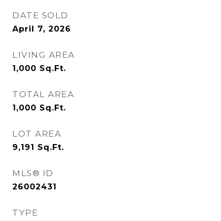
DATE SOLD
April 7, 2026
LIVING AREA
1,000
Sq.Ft.
TOTAL AREA
1,000
Sq.Ft.
LOT AREA
9,191
Sq.Ft.
MLS® ID
26002431
TYPE