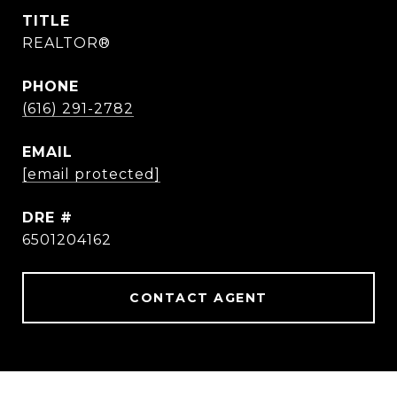
TITLE
REALTOR®
PHONE
(616) 291-2782
EMAIL
[email protected]
DRE #
6501204162
CONTACT AGENT