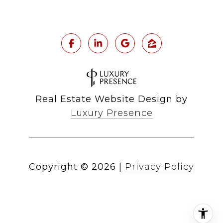
Real Estate Website Design by
Luxury Presence
Copyright ©
2026
|
Privacy Policy