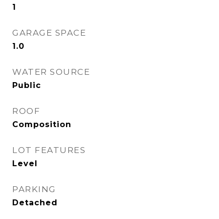
1
GARAGE SPACE
1.0
WATER SOURCE
Public
ROOF
Composition
LOT FEATURES
Level
PARKING
Detached