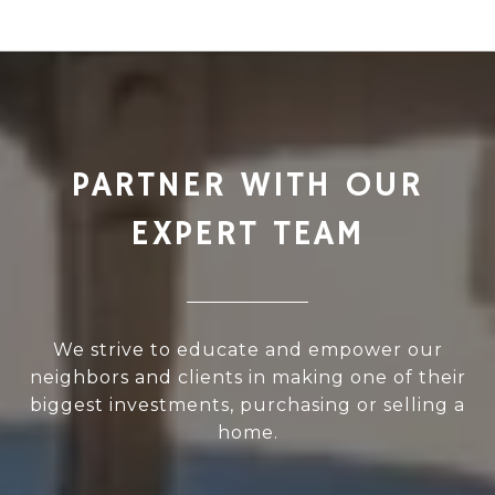
PARTNER WITH OUR
EXPERT TEAM
We strive to educate and empower our
neighbors and clients in making one of their
biggest investments, purchasing or selling a
home.