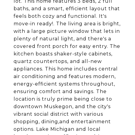
lot. This home features 3 beds, 2 full
baths, and a smart, efficient layout that
feels both cozy and functional. It's
move-in ready!. The living area is bright,
with a large picture window that lets in
plenty of natural light, and there's a
covered front porch for easy entry. The
kitchen boasts shaker-style cabinets,
quartz countertops, and all-new
appliances. This home includes central
air conditioning and features modern,
energy-efficient systems throughout,
ensuring comfort and savings. The
location is truly prime being close to
downtown Muskegon, and the city's
vibrant social district with various
shopping, dining,and entertainment
options. Lake Michigan and local