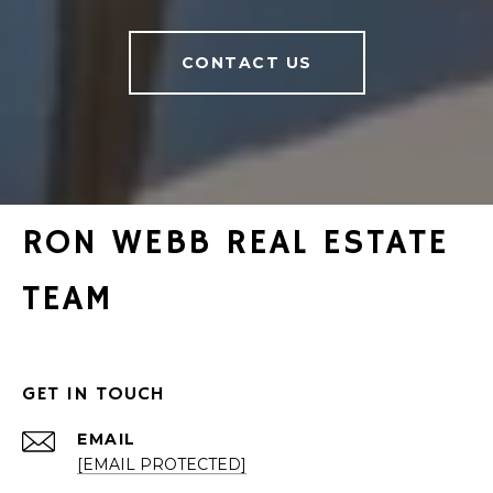
CONTACT US
RON WEBB REAL ESTATE
TEAM
GET IN TOUCH
EMAIL
[EMAIL PROTECTED]