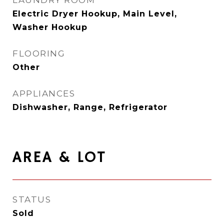
LAUNDRY ROOM
Electric Dryer Hookup, Main Level,
Washer Hookup
FLOORING
Other
APPLIANCES
Dishwasher, Range, Refrigerator
AREA & LOT
STATUS
Sold