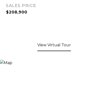
SALES PRICE
$208,900
View Virtual Tour