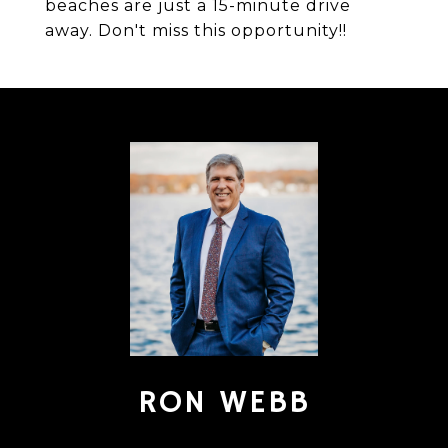
beaches are just a 15-minute drive
away. Don't miss this opportunity!!
RON WEBB