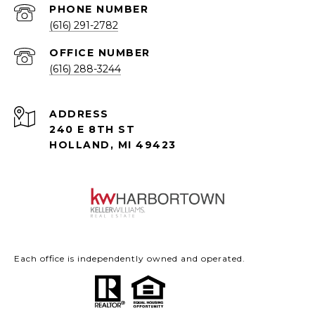
PHONE NUMBER
(616) 291-2782
(616) 288-3244
ADDRESS
240 E 8TH ST
HOLLAND, MI 49423
Each office is independently owned and operated.