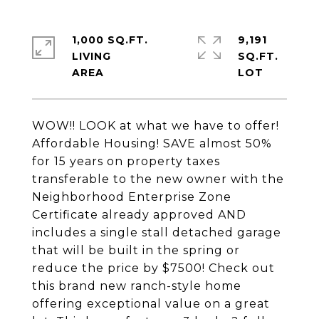
1,000 SQ.FT.
9,191
LIVING
SQ.FT.
WOW!! LOOK at what we have to offer!
Affordable Housing! SAVE almost 50%
for 15 years on property taxes
transferable to the new owner with the
Neighborhood Enterprise Zone
Certificate already approved AND
includes a single stall detached garage
that will be built in the spring or
reduce the price by $7500! Check out
this brand new ranch-style home
offering exceptional value on a great