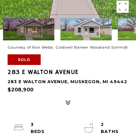
Courtesy of Ron Webb, Coldwell Banker Woodland Schmidt
SOLD
283 E WALTON AVENUE
283 E WALTON AVENUE, MUSKEGON, MI 49442
$208,900
3
2