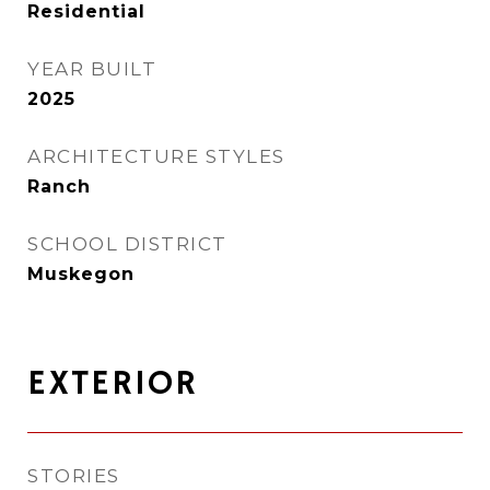
Residential
YEAR BUILT
2025
ARCHITECTURE STYLES
Ranch
SCHOOL DISTRICT
Muskegon
EXTERIOR
STORIES