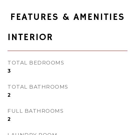
FEATURES & AMENITIES
INTERIOR
TOTAL BEDROOMS
3
TOTAL BATHROOMS
2
FULL BATHROOMS
2