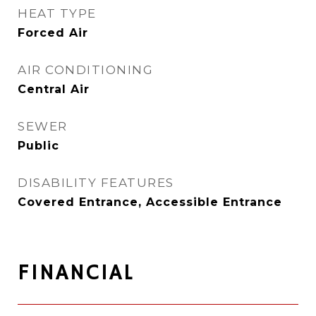
HEAT TYPE
Forced Air
AIR CONDITIONING
Central Air
SEWER
Public
DISABILITY FEATURES
Covered Entrance, Accessible Entrance
FINANCIAL