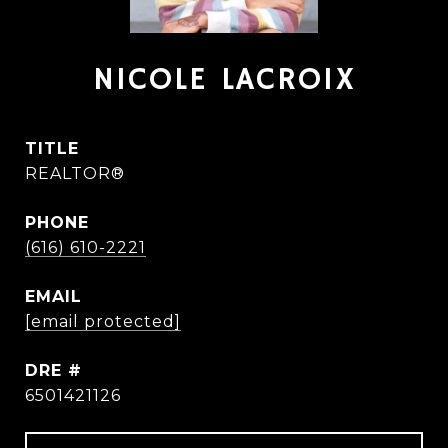
NICOLE LACROIX
TITLE
REALTOR®
PHONE
(616) 610-2221
EMAIL
[email protected]
DRE #
6501421126