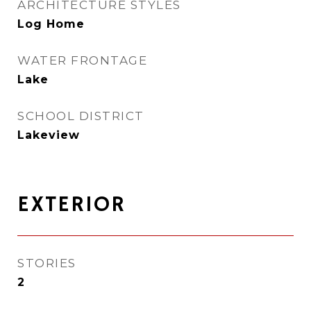
ARCHITECTURE STYLES
Log Home
WATER FRONTAGE
Lake
SCHOOL DISTRICT
Lakeview
EXTERIOR
STORIES
2