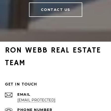
CONTACT US
RON WEBB REAL ESTATE
TEAM
GET IN TOUCH
EMAIL
[EMAIL PROTECTED]
PHONE NUMBER