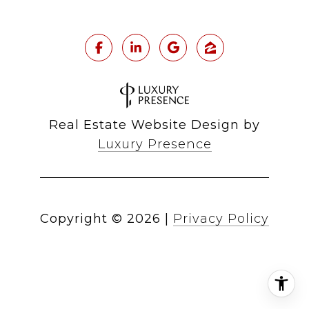
Real Estate Website Design by
Luxury Presence
Copyright ©
2026
|
Privacy Policy