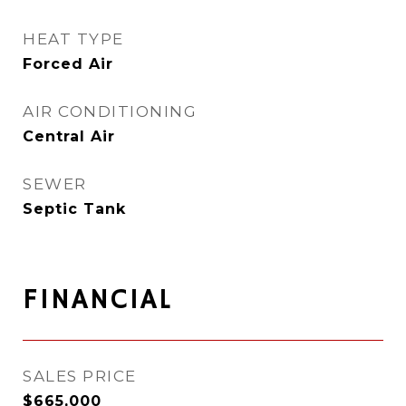
HEAT TYPE
Forced Air
AIR CONDITIONING
Central Air
SEWER
Septic Tank
FINANCIAL
SALES PRICE
$665,000