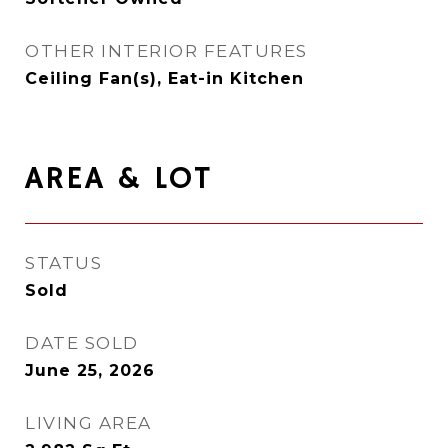
OTHER INTERIOR FEATURES
Ceiling Fan(s), Eat-in Kitchen
AREA & LOT
STATUS
Sold
DATE SOLD
June 25, 2026
LIVING AREA