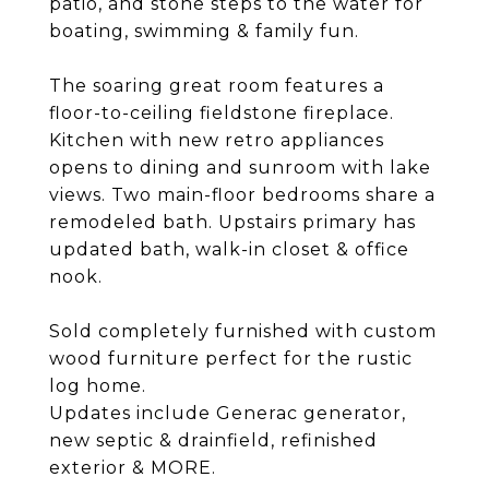
patio, and stone steps to the water for
boating, swimming & family fun.
The soaring great room features a
floor-to-ceiling fieldstone fireplace.
Kitchen with new retro appliances
opens to dining and sunroom with lake
views. Two main-floor bedrooms share a
remodeled bath. Upstairs primary has
updated bath, walk-in closet & office
nook.
Sold completely furnished with custom
wood furniture perfect for the rustic
log home.
Updates include Generac generator,
new septic & drainfield, refinished
exterior & MORE.