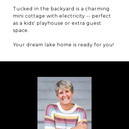
Tucked in the backyard is a charming
mini cottage with electricity -- perfect
as a kids' playhouse or extra guest
space.
Your dream lake home is ready for you!