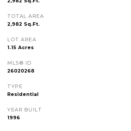
2,982
Sq.Ft.
TOTAL AREA
2,982
Sq.Ft.
LOT AREA
1.15
Acres
MLS® ID
26020268
TYPE
Residential
YEAR BUILT
1996