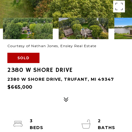
Courtesy of Nathan Jones, Ensley Real Estate
SOLD
2380 W SHORE DRIVE
2380 W SHORE DRIVE, TRUFANT, MI 49347
$665,000
3
2