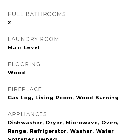
FULL BATHROOMS
2
LAUNDRY ROOM
Main Level
FLOORING
Wood
FIREPLACE
Gas Log, Living Room, Wood Burning
APPLIANCES
Dishwasher, Dryer, Microwave, Oven,
Range, Refrigerator, Washer, Water
Softener Owned