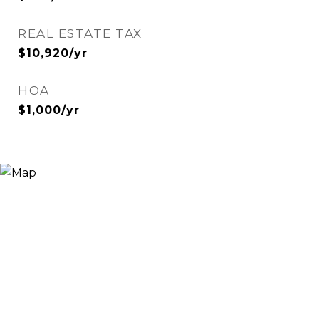
REAL ESTATE TAX
$10,920/yr
HOA
$1,000/yr