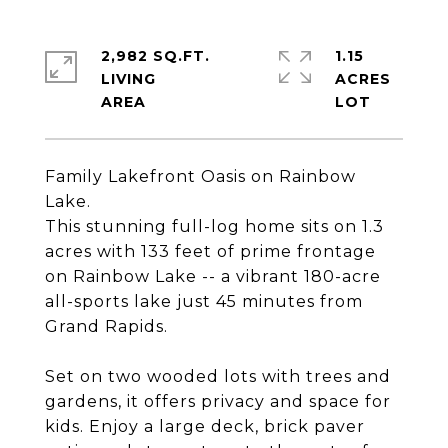
2,982 SQ.FT.
1.15
LIVING
ACRES
Family Lakefront Oasis on Rainbow
Lake.
This stunning full-log home sits on 1.3
acres with 133 feet of prime frontage
on Rainbow Lake -- a vibrant 180-acre
all-sports lake just 45 minutes from
Grand Rapids.
Set on two wooded lots with trees and
gardens, it offers privacy and space for
kids. Enjoy a large deck, brick paver