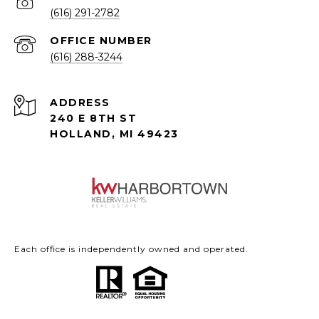
(616) 291-2782
(616) 288-3244
ADDRESS
240 E 8TH ST
HOLLAND, MI 49423
Each office is independently owned and operated.