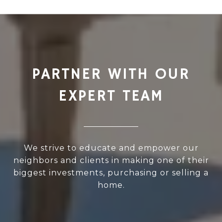
PARTNER WITH OUR
EXPERT TEAM
We strive to educate and empower our
neighbors and clients in making one of their
biggest investments, purchasing or selling a
home.