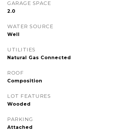
GARAGE SPACE
2.0
WATER SOURCE
Well
UTILITIES
Natural Gas Connected
ROOF
Composition
LOT FEATURES
Wooded
PARKING
Attached