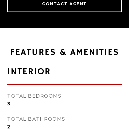
CONTACT AGENT
FEATURES & AMENITIES
INTERIOR
TOTAL BEDROOMS
3
TOTAL BATHROOMS
2