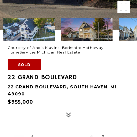
Courtesy of Andis Klavins, Berkshire Hathaway
HomeServices Michigan Real Estate
SOLD
22 GRAND BOULEVARD
22 GRAND BOULEVARD, SOUTH HAVEN, MI
49090
$955,000