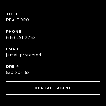
TITLE
REALTOR®
PHONE
(616) 291-2782
EMAIL
[email protected]
DRE #
6501204162
CONTACT AGENT