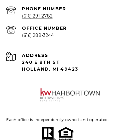
PHONE NUMBER
(616) 291-2782
(616) 288-3244
ADDRESS
240 E 8TH ST
HOLLAND, MI 49423
Each office is independently owned and operated.