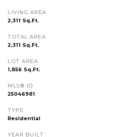
LIVING AREA
2,311
Sq.Ft.
TOTAL AREA
2,311
Sq.Ft.
LOT AREA
1,856
Sq.Ft.
MLS® ID
25046981
TYPE
Residential
YEAR BUILT