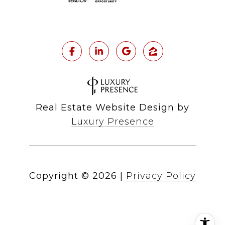
Real Estate Website Design by
Luxury Presence
Copyright ©
2026
|
Privacy Policy