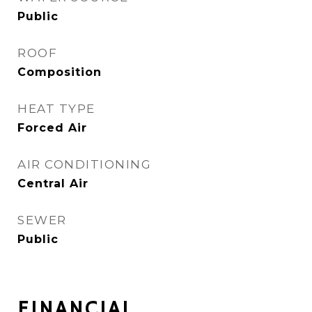
Public
ROOF
Composition
HEAT TYPE
Forced Air
AIR CONDITIONING
Central Air
SEWER
Public
FINANCIAL