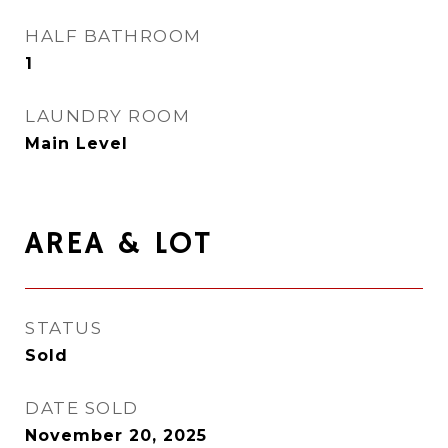
HALF BATHROOM
1
LAUNDRY ROOM
Main Level
AREA & LOT
STATUS
Sold
DATE SOLD
November 20, 2025