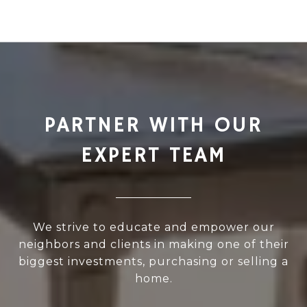
PARTNER WITH OUR
EXPERT TEAM
We strive to educate and empower our
neighbors and clients in making one of their
biggest investments, purchasing or selling a
home.