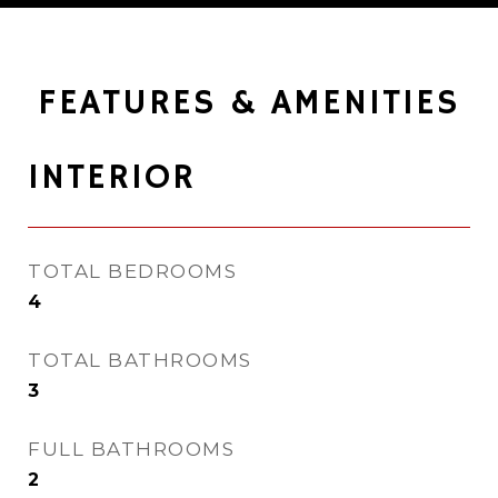
FEATURES & AMENITIES
INTERIOR
TOTAL BEDROOMS
4
TOTAL BATHROOMS
3
FULL BATHROOMS
2