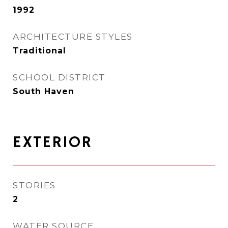
1992
ARCHITECTURE STYLES
Traditional
SCHOOL DISTRICT
South Haven
EXTERIOR
STORIES
2
WATER SOURCE