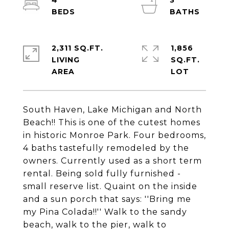
4
3
2,311 SQ.FT.
1,856
LIVING
SQ.FT.
South Haven, Lake Michigan and North
Beach!! This is one of the cutest homes
in historic Monroe Park. Four bedrooms,
4 baths tastefully remodeled by the
owners. Currently used as a short term
rental. Being sold fully furnished -
small reserve list. Quaint on the inside
and a sun porch that says: ''Bring me
my Pina Colada!!'' Walk to the sandy
beach, walk to the pier, walk to