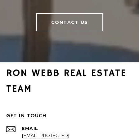
CONTACT US
RON WEBB REAL ESTATE
TEAM
GET IN TOUCH
EMAIL
[EMAIL PROTECTED]