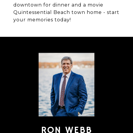
downtown for dinner and a movie
Quintessential Beach town home - start
your memories today!
RON WEBB