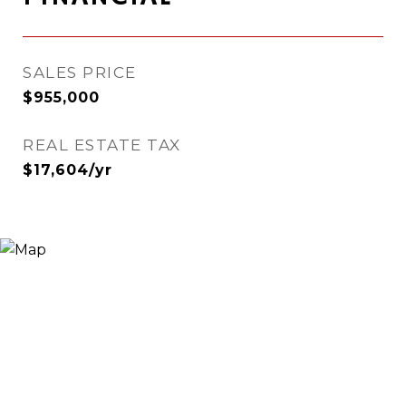
SALES PRICE
$955,000
REAL ESTATE TAX
$17,604/yr