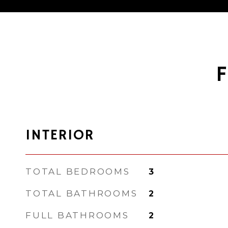
INTERIOR
TOTAL BEDROOMS
3
TOTAL BATHROOMS
2
FULL BATHROOMS
2