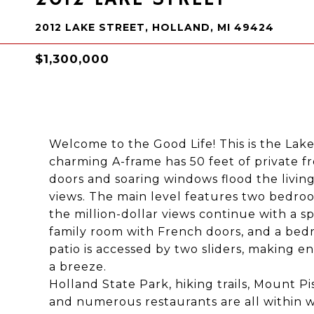
2012 LAKE STREET, HOLLAND, MI 49424
$1,300,000
Welcome to the Good Life! This is the Lak
charming A-frame has 50 feet of private f
doors and soaring windows flood the livin
views. The main level features two bedroom
the million-dollar views continue with a spa
family room with French doors, and a bed
patio is accessed by two sliders, making 
a breeze.
Holland State Park, hiking trails, Mount P
and numerous restaurants are all within wa