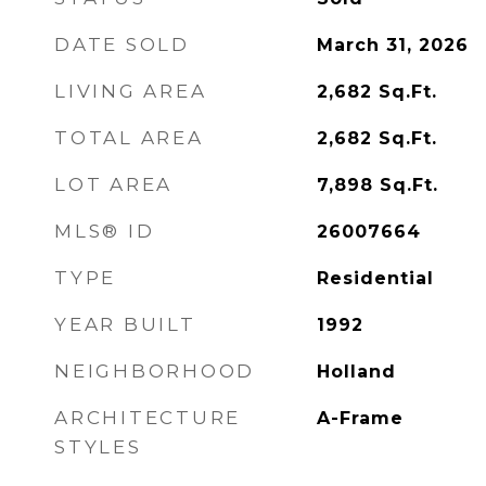
DATE SOLD
March 31, 2026
LIVING AREA
2,682
Sq.Ft.
TOTAL AREA
2,682
Sq.Ft.
LOT AREA
7,898
Sq.Ft.
MLS® ID
26007664
TYPE
Residential
YEAR BUILT
1992
NEIGHBORHOOD
Holland
ARCHITECTURE
A-Frame
STYLES