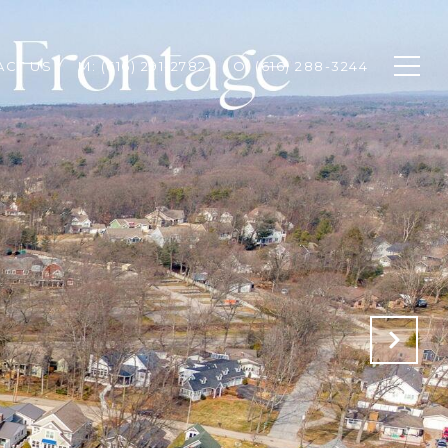
ACT US
M: (616) 291-2782
O: (616) 288-3244