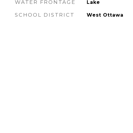
WATER FRONTAGE
Lake
SCHOOL DISTRICT
West Ottawa