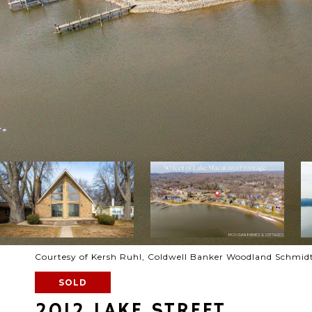
Courtesy of Kersh Ruhl, Coldwell Banker Woodland Schmid
SOLD
2012 LAKE STREET