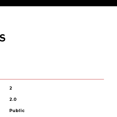
S
2
2.0
Public