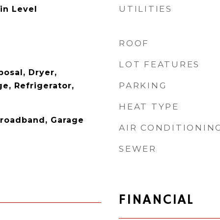
UTILITIES
in Level
ROOF
LOT FEATURES
osal, Dryer,
PARKING
e, Refrigerator,
HEAT TYPE
 Broadband, Garage
AIR CONDITIONIN
SEWER
FINANCIAL