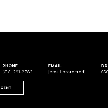
B
PHONE
EMAIL
DR
(616) 291-2782
[email protected]
65
AGENT