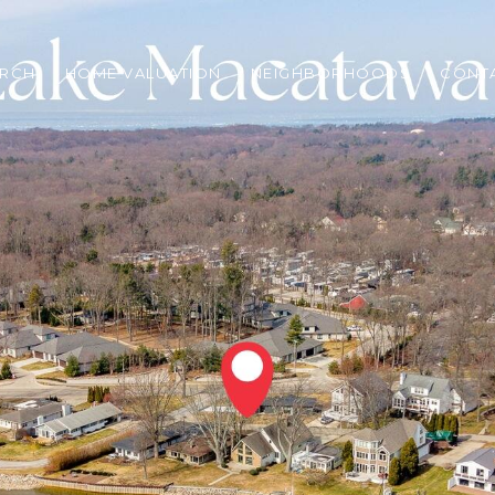
ARCH
HOME VALUATION
NEIGHBORHOODS
CONT