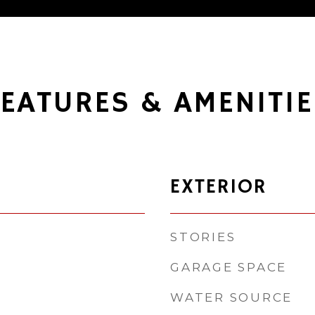
FEATURES & AMENITIE
EXTERIOR
STORIES
GARAGE SPACE
WATER SOURCE