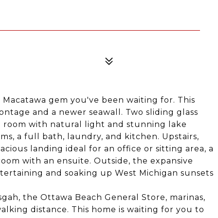
e Macatawa gem you've been waiting for. This
rontage and a newer seawall. Two sliding glass
g room with natural light and stunning lake
s, a full bath, laundry, and kitchen. Upstairs,
cious landing ideal for an office or sitting area, a
room with an ensuite. Outside, the expansive
entertaining and soaking up West Michigan sunsets
isgah, the Ottawa Beach General Store, marinas,
lking distance. This home is waiting for you to