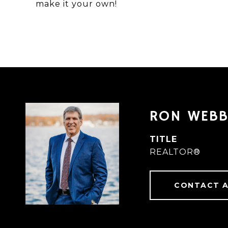
make it your own!
RON WEB
TITLE
REALTOR®
CONTACT 