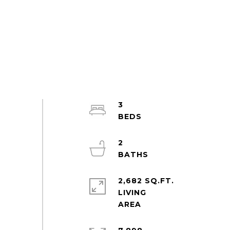
3
2
2,682 SQ.FT.
LIVING