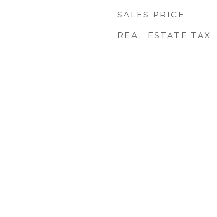
SALES PRICE
REAL ESTATE TAX