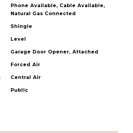
Phone Available, Cable Available,
Natural Gas Connected
Shingle
Level
Garage Door Opener, Attached
Forced Air
G
Central Air
Public