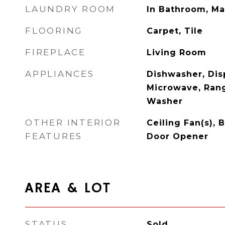
LAUNDRY ROOM
In Bathroom, Ma
FLOORING
Carpet, Tile
FIREPLACE
Living Room
APPLIANCES
Dishwasher, Disp
Microwave, Rang
Washer
OTHER INTERIOR
Ceiling Fan(s),
FEATURES
Door Opener
AREA & LOT
STATUS
Sold