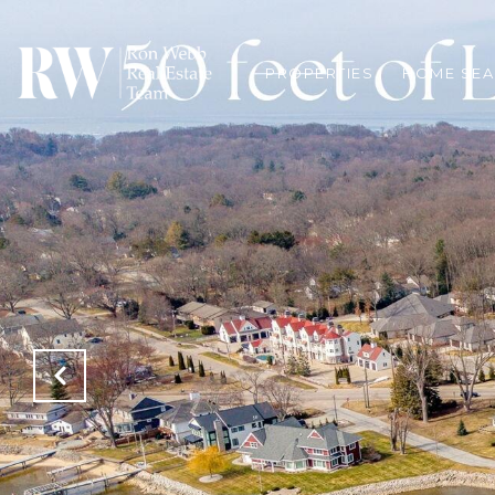
PROPERTIES
HOME SE