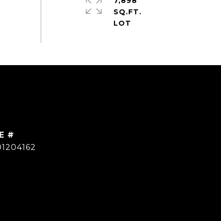
7,898
SQ.FT.
E #
01204162