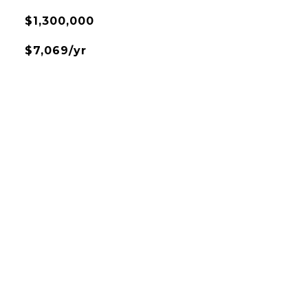
$1,300,000
$7,069/yr