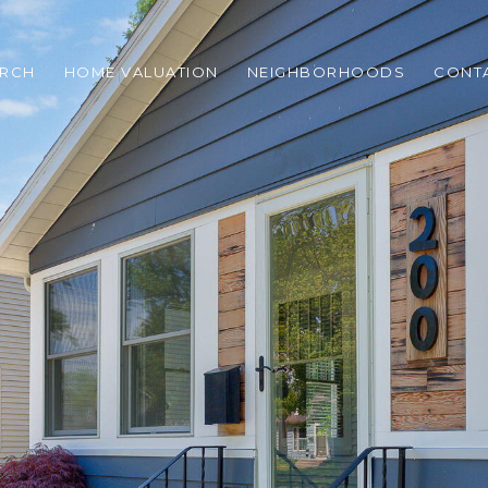
ARCH
HOME VALUATION
NEIGHBORHOODS
CONT