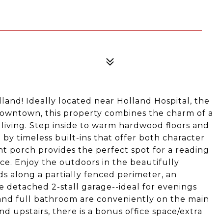
lland! Ideally located near Holland Hospital, the
 downtown, this property combines the charm of a
living. Step inside to warm hardwood floors and
 by timeless built-ins that offer both character
ont porch provides the perfect spot for a reading
ace. Enjoy the outdoors in the beautifully
s along a partially fenced perimeter, an
e detached 2-stall garage--ideal for evenings
and full bathroom are conveniently on the main
d upstairs, there is a bonus office space/extra