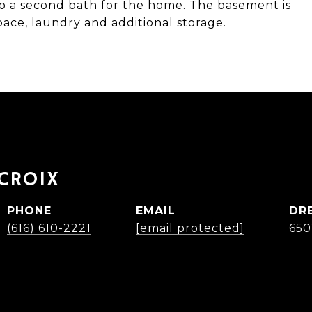
to a second bath for the home. The basement is
space, laundry and additional storage.
ACROIX
PHONE
EMAIL
DR
(616) 610-2221
[email protected]
650