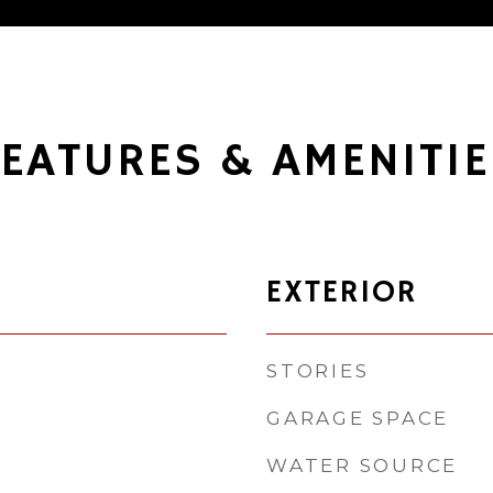
FEATURES & AMENITIE
EXTERIOR
STORIES
GARAGE SPACE
WATER SOURCE