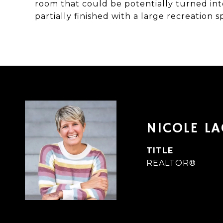
room that could be potentially turned in
partially finished with a large recreation 
NICOLE L
TITLE
REALTOR®