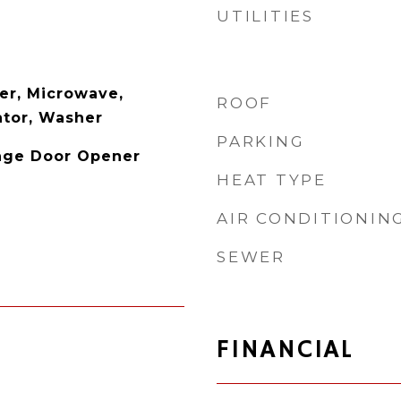
UTILITIES
er, Microwave,
ROOF
ator, Washer
PARKING
age Door Opener
HEAT TYPE
AIR CONDITIONIN
SEWER
FINANCIAL