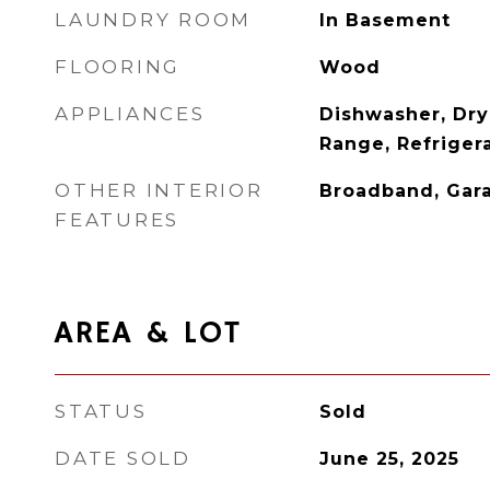
LAUNDRY ROOM
In Basement
FLOORING
Wood
APPLIANCES
Dishwasher, Dry
Range, Refriger
OTHER INTERIOR
Broadband, Gar
FEATURES
AREA & LOT
STATUS
Sold
DATE SOLD
June 25, 2025