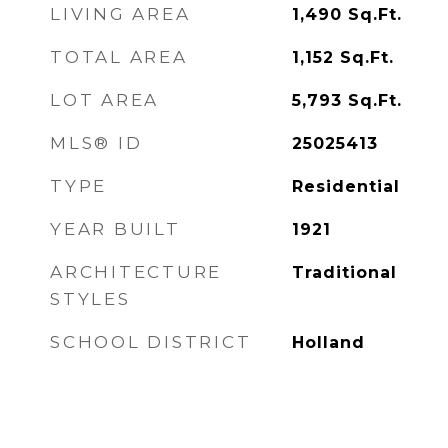
LIVING AREA
1,490
Sq.Ft.
TOTAL AREA
1,152
Sq.Ft.
LOT AREA
5,793
Sq.Ft.
MLS® ID
25025413
TYPE
Residential
YEAR BUILT
1921
ARCHITECTURE
Traditional
STYLES
SCHOOL DISTRICT
Holland