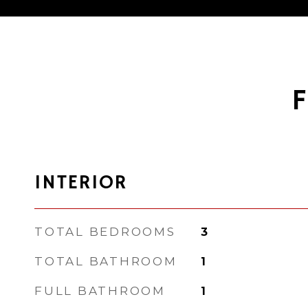
INTERIOR
TOTAL BEDROOMS
3
TOTAL BATHROOM
1
FULL BATHROOM
1