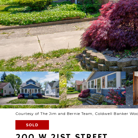
Courtesy of The Jim and Bernie Team, Coldwell Banker Wo
SOLD
200 W 21ST STREET