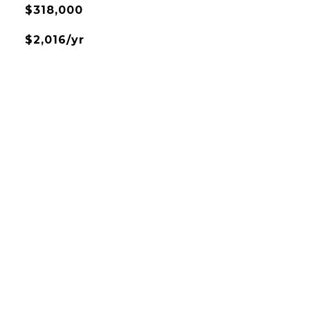
$318,000
$2,016/yr