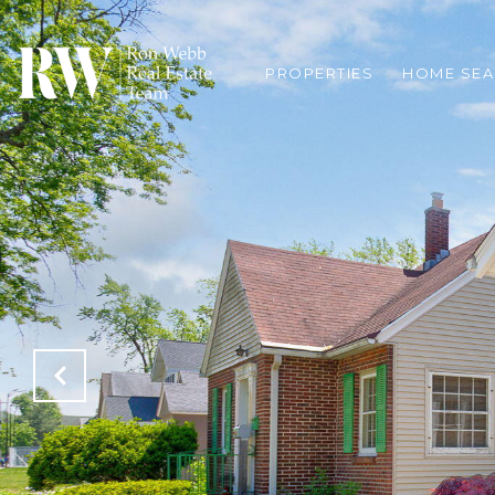
PROPERTIES
HOME SE