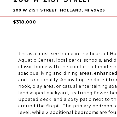
200 W 21ST STREET, HOLLAND, MI 49423
$318,000
This is a must-see home in the heart of Ho
Aquatic Center, local parks, schools, and
classic home with the comforts of modern 
spacious living and dining areas, enhanced
and functionality. An inviting enclosed fr
nook, play area, or casual entertaining sp
landscaped backyard, featuring flower bed
updated deck, and a cozy patio next to th
around the firepit. The primary bedroom 
level, while 2 additional bedrooms are foun