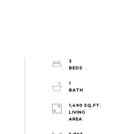
3
1
1,490 SQ.FT.
LIVING