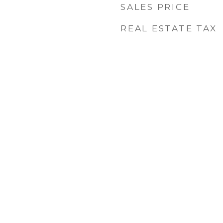
SALES PRICE
REAL ESTATE TAX