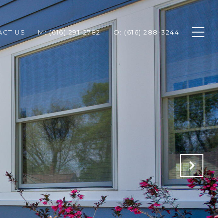
ACT US
M: (616) 291-2782
O: (616) 288-3244