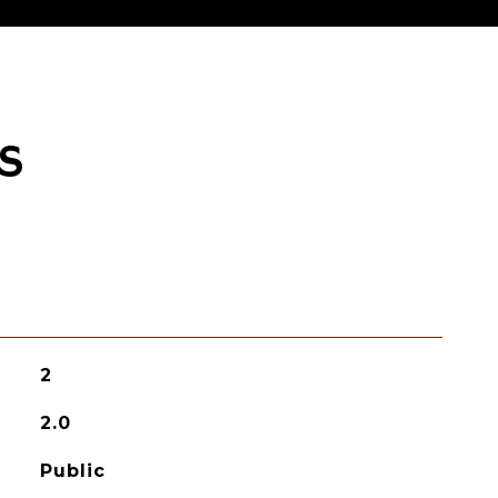
S
2
2.0
Public