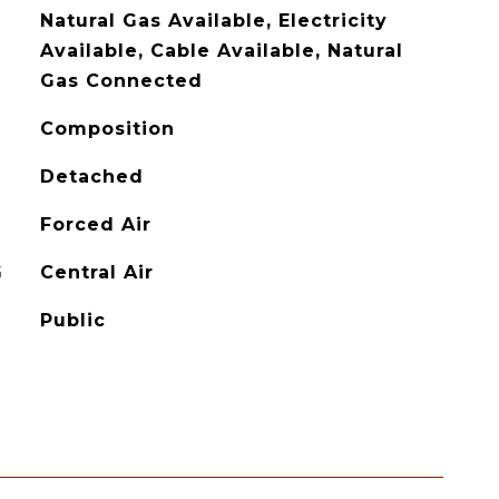
Natural Gas Available, Electricity
Available, Cable Available, Natural
Gas Connected
Composition
Detached
Forced Air
G
Central Air
Public