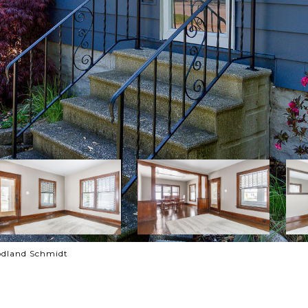
odland Schmidt