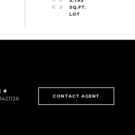
5,793
SQ.FT.
E #
CONTACT AGENT
1421126