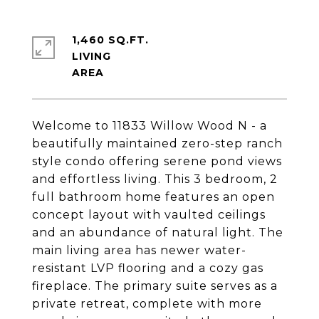
1,460 SQ.FT.
LIVING
Welcome to 11833 Willow Wood N - a
beautifully maintained zero-step ranch
style condo offering serene pond views
and effortless living. This 3 bedroom, 2
full bathroom home features an open
concept layout with vaulted ceilings
and an abundance of natural light. The
main living area has newer water-
resistant LVP flooring and a cozy gas
fireplace. The primary suite serves as a
private retreat, complete with more