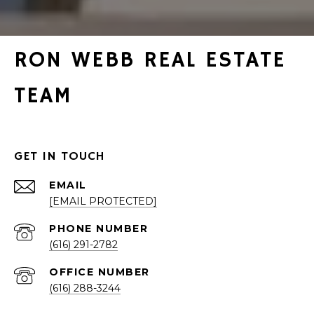
RON WEBB REAL ESTATE
TEAM
GET IN TOUCH
EMAIL
[EMAIL PROTECTED]
PHONE NUMBER
(616) 291-2782
(616) 288-3244