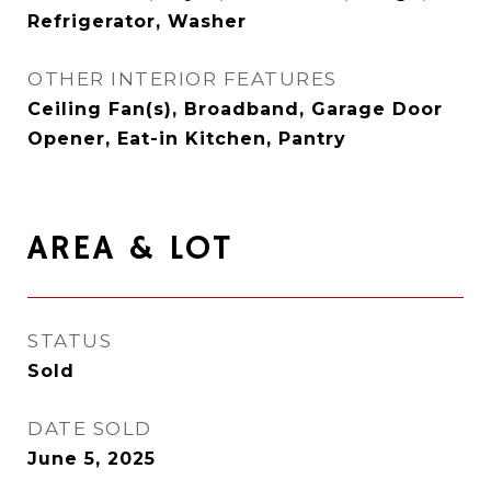
Refrigerator, Washer
OTHER INTERIOR FEATURES
Ceiling Fan(s), Broadband, Garage Door
Opener, Eat-in Kitchen, Pantry
AREA & LOT
STATUS
Sold
DATE SOLD
June 5, 2025