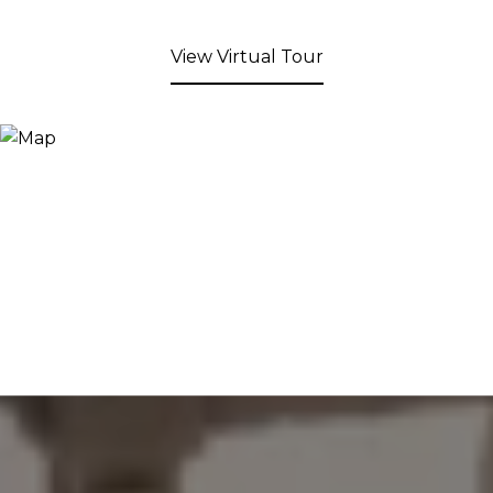
View Virtual Tour