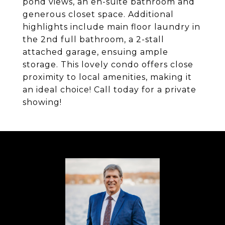
pond views, an en-suite bathroom and
generous closet space. Additional
highlights include main floor laundry in
the 2nd full bathroom, a 2-stall
attached garage, ensuing ample
storage. This lovely condo offers close
proximity to local amenities, making it
an ideal choice! Call today for a private
showing!