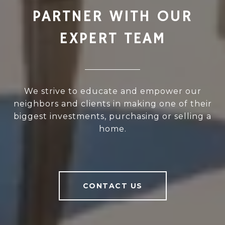
PARTNER WITH OUR
EXPERT TEAM
We strive to educate and empower our
neighbors and clients in making one of their
biggest investments, purchasing or selling a
home.
CONTACT US