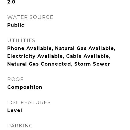
2.0
WATER SOURCE
Public
UTILITIES
Phone Available, Natural Gas Available,
Electricity Available, Cable Available,
Natural Gas Connected, Storm Sewer
ROOF
Composition
LOT FEATURES
Level
PARKING