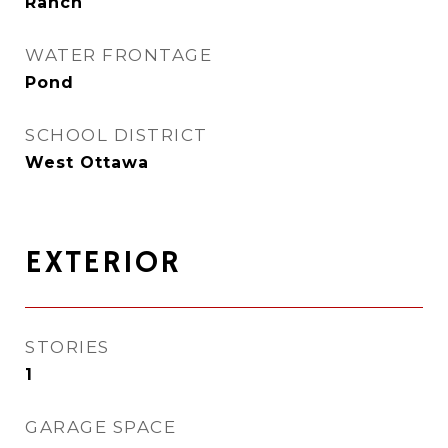
Ranch
WATER FRONTAGE
Pond
SCHOOL DISTRICT
West Ottawa
EXTERIOR
STORIES
1
GARAGE SPACE