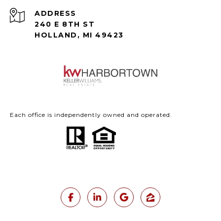
ADDRESS
240 E 8TH ST
HOLLAND, MI 49423
Each office is independently owned and operated.