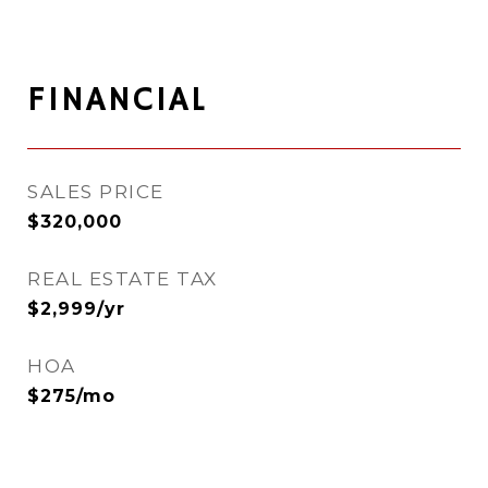
FINANCIAL
SALES PRICE
$320,000
REAL ESTATE TAX
$2,999/yr
HOA
$275/mo