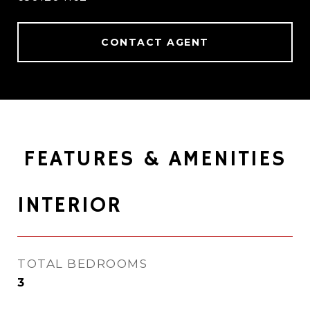
CONTACT AGENT
FEATURES & AMENITIES
INTERIOR
TOTAL BEDROOMS
3