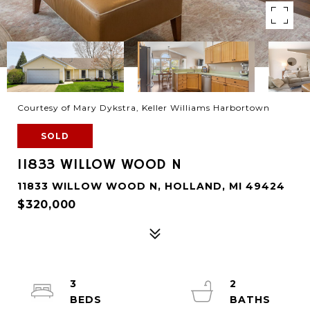
Courtesy of Mary Dykstra, Keller Williams Harbortown
SOLD
11833 WILLOW WOOD N
11833 WILLOW WOOD N, HOLLAND, MI 49424
$320,000
3
2