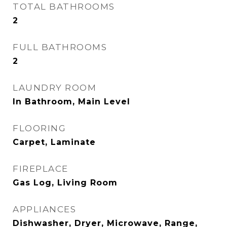
TOTAL BATHROOMS
2
FULL BATHROOMS
2
LAUNDRY ROOM
In Bathroom, Main Level
FLOORING
Carpet, Laminate
FIREPLACE
Gas Log, Living Room
APPLIANCES
Dishwasher, Dryer, Microwave, Range,