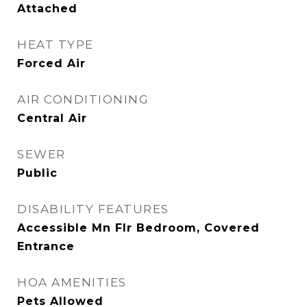
Attached
HEAT TYPE
Forced Air
AIR CONDITIONING
Central Air
SEWER
Public
DISABILITY FEATURES
Accessible Mn Flr Bedroom, Covered
Entrance
HOA AMENITIES
Pets Allowed