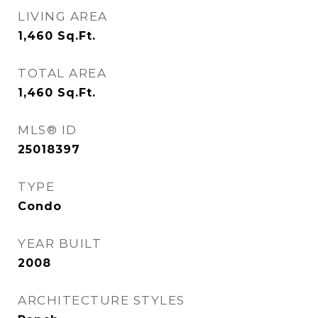
LIVING AREA
1,460
Sq.Ft.
TOTAL AREA
1,460
Sq.Ft.
MLS® ID
25018397
TYPE
Condo
YEAR BUILT
2008
ARCHITECTURE STYLES