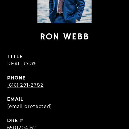
RON WEBB
TITLE
REALTOR®
PHONE
(616) 291-2782
EMAIL
[email protected]
DRE #
6501204162